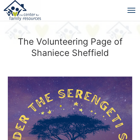
The Volunteering Page of
Shaniece Sheffield