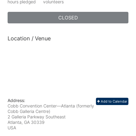
hours pledged
volunteers
CLOSED
Location / Venue
Address:
Add to Calendar
Cobb Convention Center—Atlanta (formerly
Cobb Galleria Centre)
2 Galleria Parkway Southeast
Atlanta, GA
30339
USA