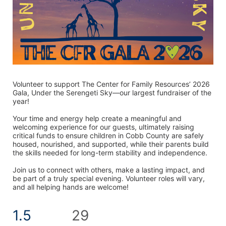
Volunteer to support The Center for Family Resources’ 2026 
Gala, Under the Serengeti Sky—our largest fundraiser of the 
year! 
Your time and energy help create a meaningful and 
welcoming experience for our guests, ultimately raising 
critical funds to ensure children in Cobb County are safely 
housed, nourished, and supported, while their parents build 
the skills needed for long-term stability and independence.
Join us to connect with others, make a lasting impact, and 
be part of a truly special evening. Volunteer roles will vary, 
and all helping hands are welcome! 
1.5
29