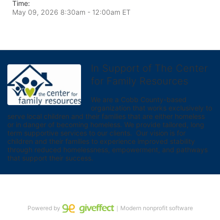
Time:
May 09, 2026 8:30am
- 12:00am ET
In Support of The Center
for Family Resources
We are a Cobb County-based 
organization that works exclusively to 
serve local children and their families that are either homeless 
or in danger of becoming homeless. We provide tailored, long 
term supportive services to our clients.  Our vision is for 
children and their families to experience improved stability 
through reduced homelessness, empowerment, and pathways 
that support their success.
Powered by
｜Modern nonprofit software