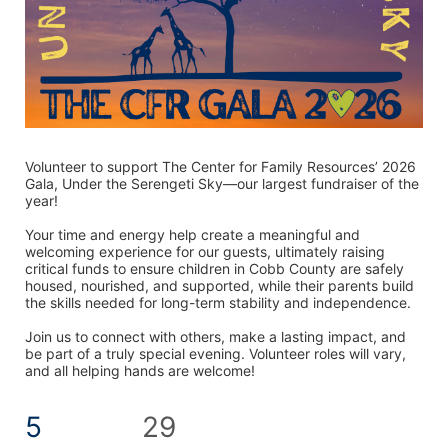
Volunteer to support The Center for Family Resources’ 2026 
Gala, Under the Serengeti Sky—our largest fundraiser of the 
year! 
Your time and energy help create a meaningful and 
welcoming experience for our guests, ultimately raising 
critical funds to ensure children in Cobb County are safely 
housed, nourished, and supported, while their parents build 
the skills needed for long-term stability and independence.
Join us to connect with others, make a lasting impact, and 
be part of a truly special evening. Volunteer roles will vary, 
and all helping hands are welcome! 
5
29