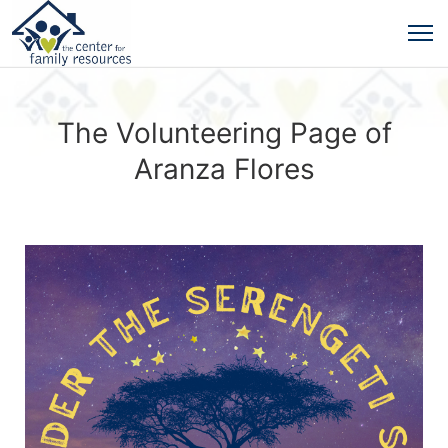
The Volunteering Page of
Aranza Flores