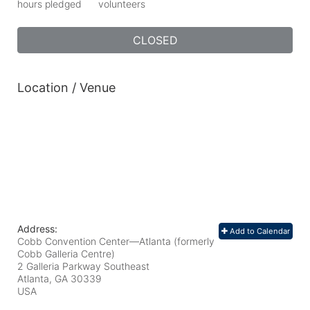
hours pledged
volunteers
CLOSED
Location / Venue
Address:
Add to Calendar
Cobb Convention Center—Atlanta (formerly
Cobb Galleria Centre)
2 Galleria Parkway Southeast
Atlanta, GA
30339
USA