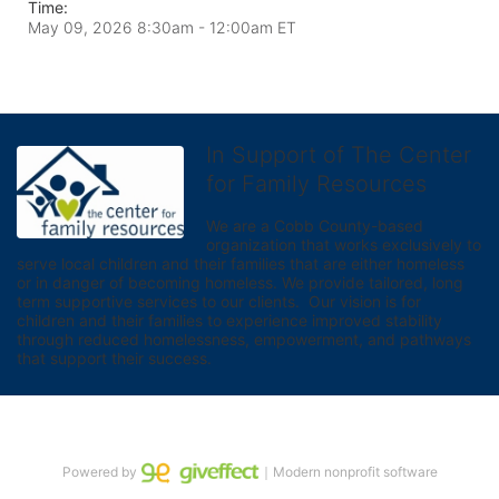
Time:
May 09, 2026 8:30am
- 12:00am ET
In Support of The Center
for Family Resources
We are a Cobb County-based 
organization that works exclusively to 
serve local children and their families that are either homeless 
or in danger of becoming homeless. We provide tailored, long 
term supportive services to our clients.  Our vision is for 
children and their families to experience improved stability 
through reduced homelessness, empowerment, and pathways 
that support their success.
Powered by
｜Modern nonprofit software