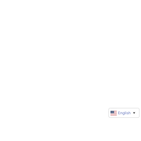
English
▼