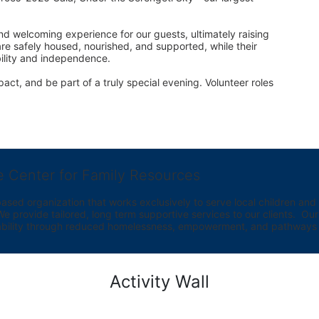
d welcoming experience for our guests, ultimately raising 
are safely housed, nourished, and supported, while their 
bility and independence.
act, and be part of a truly special evening. Volunteer roles 
e Center for Family Resources
ed organization that works exclusively to serve local children and th
provide tailored, long term supportive services to our clients.  Our vi
bility through reduced homelessness, empowerment, and pathways t
Activity Wall