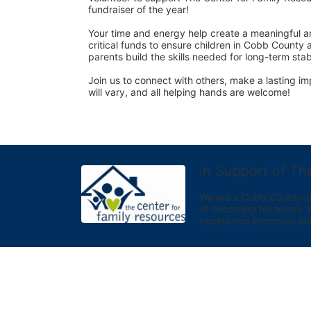
fundraiser of the year! 
Your time and energy help create a meaningful an
critical funds to ensure children in Cobb County 
parents build the skills needed for long-term sta
Join us to connect with others, make a lasting imp
will vary, and all helping hands are welcome! 
In Support of Th
We are a Cobb County-bas
of becoming homeless. We 
experience improved sta