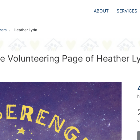
ABOUT
SERVICES
eers
Heather Lyda
e Volunteering Page of Heather L
h
v