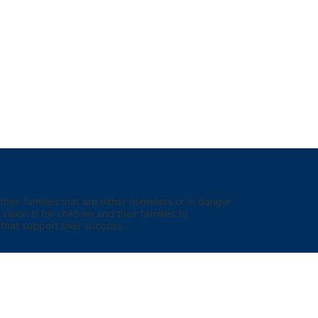
eir families that are either homeless or in danger 
sion is for children and their families to 
hat support their success.