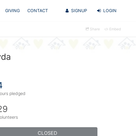
GIVING
CONTACT
SIGNUP
LOGIN
Share
Embed
yda
4
ours pledged
29
olunteers
CLOSED