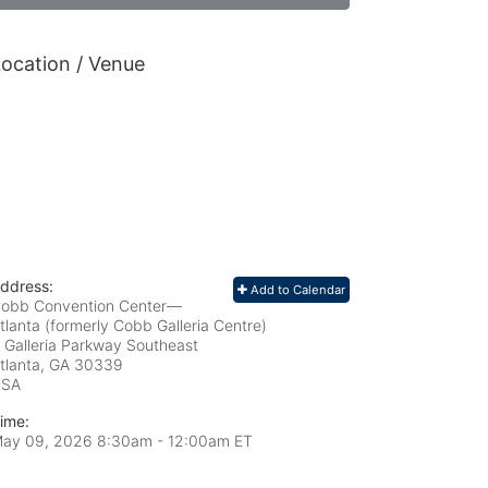
ocation / Venue
ddress:
Add to Calendar
obb Convention Center—
tlanta (formerly Cobb Galleria Centre)
 Galleria Parkway Southeast
tlanta, GA
30339
USA
ime:
ay 09, 2026 8:30am
- 12:00am ET