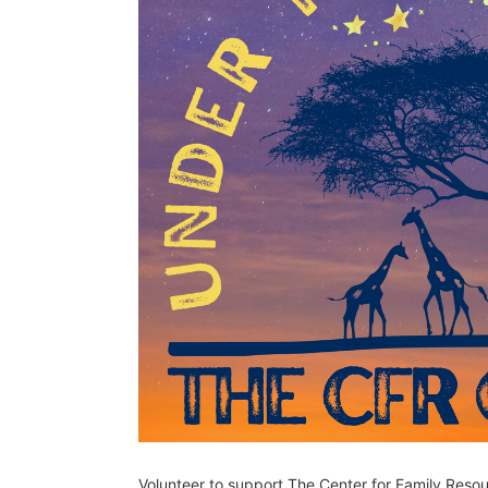
Volunteer to support The Center for Family Reso