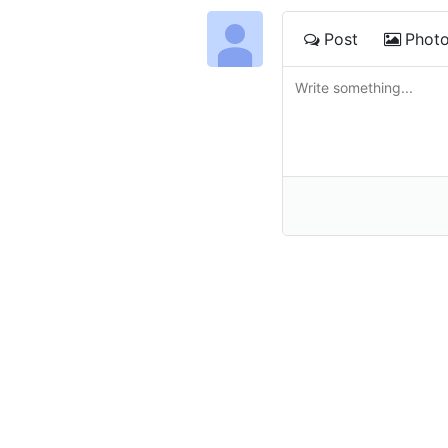
Post
Phot