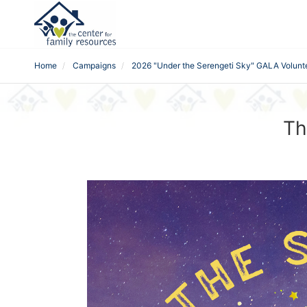
Home
Campaigns
2026 "Under the Serengeti Sky" GALA Volunt
Th