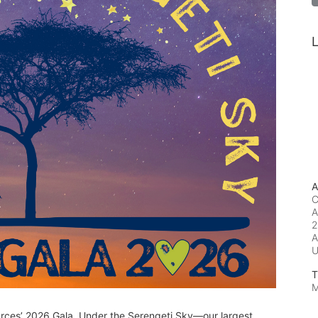
L
A
C
A
2
A
T
M
urces’ 2026 Gala, Under the Serengeti Sky—our largest 