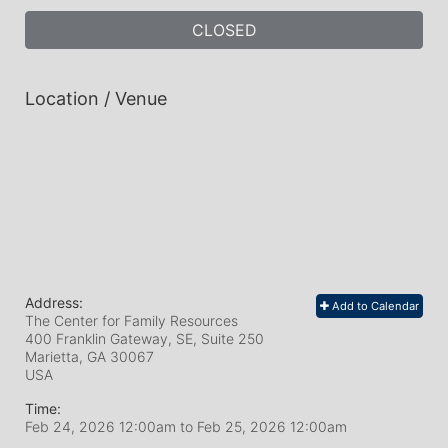
CLOSED
Location / Venue
Address:
Add to Calendar
The Center for Family Resources
400 Franklin Gateway, SE, Suite 250
Marietta, GA
30067
USA
Time:
Feb 24, 2026 12:00am
to
Feb 25, 2026 12:00am