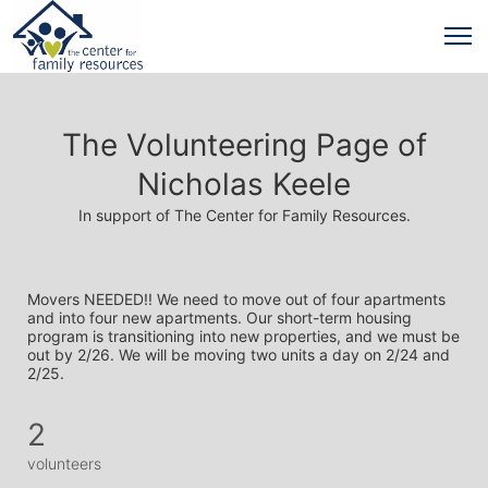
The Volunteering Page of
Nicholas Keele
In support of The Center for Family Resources.
Movers NEEDED!! We need to move out of four apartments 
and into four new apartments. Our short-term housing 
program is transitioning into new properties, and we must be 
out by 2/26. We will be moving two units a day on 2/24 and 
2/25. 
2
volunteers