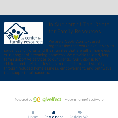
In Support of The Center
for Family Resources
We are a Cobb County-based 
organization that works exclusively to 
serve local children and their families that are either homeless 
or in danger of becoming homeless. We provide tailored, long 
term supportive services to our clients.  Our vision is for 
children and their families to experience improved stability 
through reduced homelessness, empowerment, and pathways 
that support their success.
Powered by
｜Modern nonprofit software
Home
Participant
Activity Wall