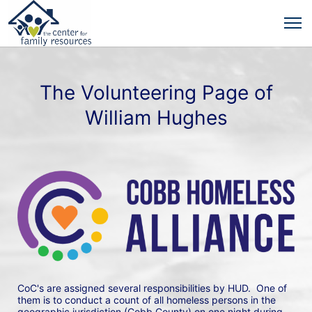
The Volunteering Page of
William Hughes
CoC's are assigned several responsibilities by HUD.  One of 
them is to conduct a count of all homeless persons in the 
geographic jurisdiction (Cobb County) on one night during 