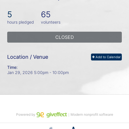
5
65
hours pledged
volunteers
CLOSED
Location / Venue
Add to Calendar
Time:
Jan 29, 2026 5:00pm
- 10:00pm
Powered by
｜Modern nonprofit software