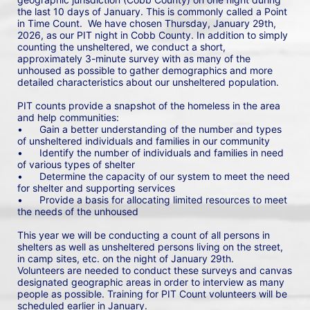
the last 10 days of January. This is commonly called a Point 
in Time Count.  We have chosen Thursday, January 29th, 
2026, as our PIT night in Cobb County. In addition to simply 
counting the unsheltered, we conduct a short, 
approximately 3-minute survey with as many of the 
unhoused as possible to gather demographics and more 
detailed characteristics about our unsheltered population.
PIT counts provide a snapshot of the homeless in the area 
and help communities: 
•	Gain a better understanding of the number and types 
of unsheltered individuals and families in our community
•	Identify the number of individuals and families in need 
of various types of shelter
•	Determine the capacity of our system to meet the need 
for shelter and supporting services
•	Provide a basis for allocating limited resources to meet 
the needs of the unhoused
This year we will be conducting a count of all persons in 
shelters as well as unsheltered persons living on the street, 
in camp sites, etc. on the night of January 29th. 
Volunteers are needed to conduct these surveys and canvas 
designated geographic areas in order to interview as many 
people as possible. Training for PIT Count volunteers will be 
scheduled earlier in January.