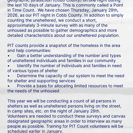
the last 10 days of January. This is commonly called a Point 
in Time Count.  We have chosen Thursday, January 29th, 
2026, as our PIT night in Cobb County. In addition to simply 
counting the unsheltered, we conduct a short, 
approximately 3-minute survey with as many of the 
unhoused as possible to gather demographics and more 
detailed characteristics about our unsheltered population.
PIT counts provide a snapshot of the homeless in the area 
and help communities: 
•	Gain a better understanding of the number and types 
of unsheltered individuals and families in our community
•	Identify the number of individuals and families in need 
of various types of shelter
•	Determine the capacity of our system to meet the need 
for shelter and supporting services
•	Provide a basis for allocating limited resources to meet 
the needs of the unhoused
This year we will be conducting a count of all persons in 
shelters as well as unsheltered persons living on the street, 
in camp sites, etc. on the night of January 29th. 
Volunteers are needed to conduct these surveys and canvas 
designated geographic areas in order to interview as many 
people as possible. Training for PIT Count volunteers will be 
scheduled earlier in January.