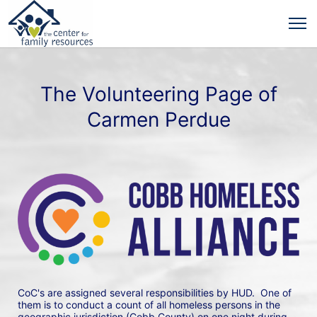
The Volunteering Page of
Carmen Perdue
CoC's are assigned several responsibilities by HUD.  One of 
them is to conduct a count of all homeless persons in the 
geographic jurisdiction (Cobb County) on one night during 