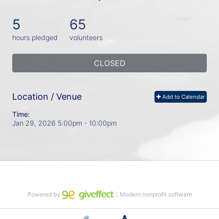
5
65
hours pledged
volunteers
CLOSED
Location / Venue
Add to Calendar
Time:
Jan 29, 2026 5:00pm
- 10:00pm
Powered by
｜Modern nonprofit software