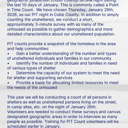
the last 10 days of January. This is commonly called a Point 
in Time Count.  We have chosen Thursday, January 29th, 
2026, as our PIT night in Cobb County. In addition to simply 
counting the unsheltered, we conduct a short, 
approximately 3-minute survey with as many of the 
unhoused as possible to gather demographics and more 
detailed characteristics about our unsheltered population.
PIT counts provide a snapshot of the homeless in the area 
and help communities: 
•	Gain a better understanding of the number and types 
of unsheltered individuals and families in our community
•	Identify the number of individuals and families in need 
of various types of shelter
•	Determine the capacity of our system to meet the need 
for shelter and supporting services
•	Provide a basis for allocating limited resources to meet 
the needs of the unhoused
This year we will be conducting a count of all persons in 
shelters as well as unsheltered persons living on the street, 
in camp sites, etc. on the night of January 29th. 
Volunteers are needed to conduct these surveys and canvas 
designated geographic areas in order to interview as many 
people as possible. Training for PIT Count volunteers will be 
scheduled earlier in January.