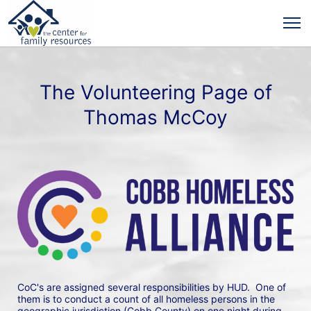
The Volunteering Page of
Thomas McCoy
CoC's are assigned several responsibilities by HUD.  One of 
them is to conduct a count of all homeless persons in the 
geographic jurisdiction (Cobb County) on one night during 