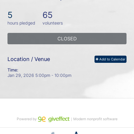
5
65
hours pledged
volunteers
CLOSED
Location / Venue
Add to Calendar
Time:
Jan 29, 2026 5:00pm
- 10:00pm
Powered by
｜Modern nonprofit software