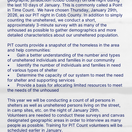
the last 10 days of January. This is commonly called a Point 
in Time Count.  We have chosen Thursday, January 29th, 
2026, as our PIT night in Cobb County. In addition to simply 
counting the unsheltered, we conduct a short, 
approximately 3-minute survey with as many of the 
unhoused as possible to gather demographics and more 
detailed characteristics about our unsheltered population.
PIT counts provide a snapshot of the homeless in the area 
and help communities: 
•	Gain a better understanding of the number and types 
of unsheltered individuals and families in our community
•	Identify the number of individuals and families in need 
of various types of shelter
•	Determine the capacity of our system to meet the need 
for shelter and supporting services
•	Provide a basis for allocating limited resources to meet 
the needs of the unhoused
This year we will be conducting a count of all persons in 
shelters as well as unsheltered persons living on the street, 
in camp sites, etc. on the night of January 29th. 
Volunteers are needed to conduct these surveys and canvas 
designated geographic areas in order to interview as many 
people as possible. Training for PIT Count volunteers will be 
scheduled earlier in January.