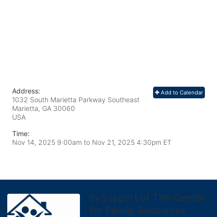
Address:
Add to Calendar
1032 South Marietta Parkway Southeast
Marietta, GA
30060
USA
Time:
Nov 14, 2025 9:00am
to
Nov 21, 2025 4:30pm ET
In Support of The Center
for Family Resources