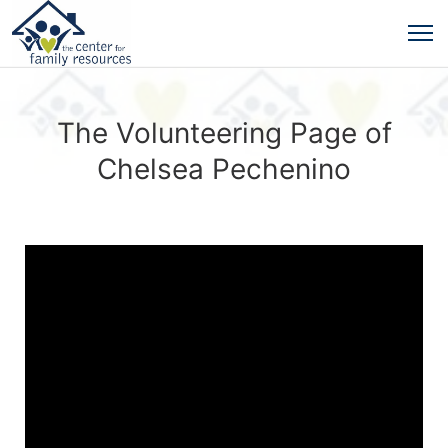
The Volunteering Page of
Chelsea Pechenino