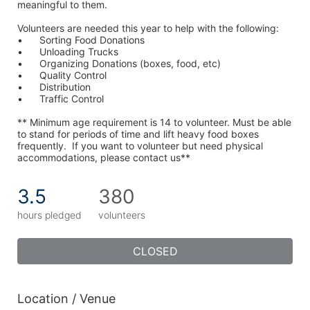
meaningful to them.
Volunteers are needed this year to help with the following:
•	Sorting Food Donations
•	Unloading Trucks
•	Organizing Donations (boxes, food, etc)
•	Quality Control
•	Distribution
•	Traffic Control
** Minimum age requirement is 14 to volunteer. Must be able 
to stand for periods of time and lift heavy food boxes 
frequently.  If you want to volunteer but need physical 
accommodations, please contact us**
3.5
380
hours pledged
volunteers
CLOSED
Location / Venue