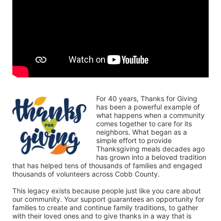
For 40 years, Thanks for Giving 
has been a powerful example of 
what happens when a community 
comes together to care for its 
neighbors. What began as a 
simple effort to provide 
Thanksgiving meals decades ago 
has grown into a beloved tradition 
that has helped tens of thousands of families and engaged 
thousands of volunteers across Cobb County.
This legacy exists because people just like you care about 
our community. Your support guarantees an opportunity for 
families to create and continue family traditions, to gather 
with their loved ones and to give thanks in a way that is 