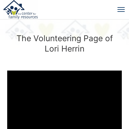
The Volunteering Page of
Lori Herrin