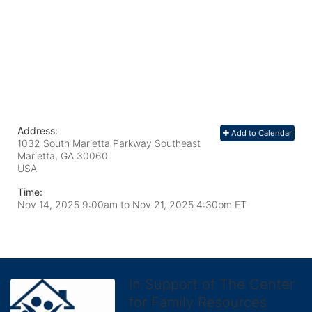
Address:
Add to Calendar
1032 South Marietta Parkway Southeast
Marietta, GA
30060
USA
Time:
Nov 14, 2025 9:00am
to
Nov 21, 2025 4:30pm ET
In Support of The Center
for Family Resources