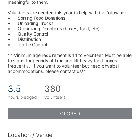
meaningful to them.
Volunteers are needed this year to help with the following:
•	Sorting Food Donations
•	Unloading Trucks
•	Organizing Donations (boxes, food, etc)
•	Quality Control
•	Distribution
•	Traffic Control
** Minimum age requirement is 14 to volunteer. Must be able 
to stand for periods of time and lift heavy food boxes 
frequently.  If you want to volunteer but need physical 
accommodations, please contact us**
3.5
380
hours pledged
volunteers
CLOSED
Location / Venue