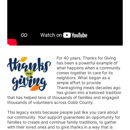
For 40 years, Thanks for Giving 
has been a powerful example of 
what happens when a community 
comes together to care for its 
neighbors. What began as a 
simple effort to provide 
Thanksgiving meals decades ago 
has grown into a beloved tradition 
that has helped tens of thousands of families and engaged 
thousands of volunteers across Cobb County.
This legacy exists because people just like you care about 
our community. Your support guarantees an opportunity for 
families to create and continue family traditions, to gather 
with their loved ones and to give thanks in a way that is 