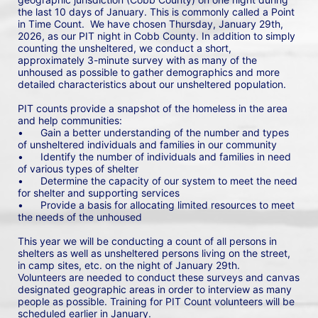
the last 10 days of January. This is commonly called a Point 
in Time Count.  We have chosen Thursday, January 29th, 
2026, as our PIT night in Cobb County. In addition to simply 
counting the unsheltered, we conduct a short, 
approximately 3-minute survey with as many of the 
unhoused as possible to gather demographics and more 
detailed characteristics about our unsheltered population.
PIT counts provide a snapshot of the homeless in the area 
and help communities: 
•	Gain a better understanding of the number and types 
of unsheltered individuals and families in our community
•	Identify the number of individuals and families in need 
of various types of shelter
•	Determine the capacity of our system to meet the need 
for shelter and supporting services
•	Provide a basis for allocating limited resources to meet 
the needs of the unhoused
This year we will be conducting a count of all persons in 
shelters as well as unsheltered persons living on the street, 
in camp sites, etc. on the night of January 29th. 
Volunteers are needed to conduct these surveys and canvas 
designated geographic areas in order to interview as many 
people as possible. Training for PIT Count volunteers will be 
scheduled earlier in January.