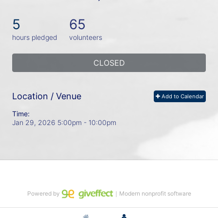
5
65
hours pledged
volunteers
CLOSED
Location / Venue
Add to Calendar
Time:
Jan 29, 2026 5:00pm
- 10:00pm
Powered by
｜Modern nonprofit software