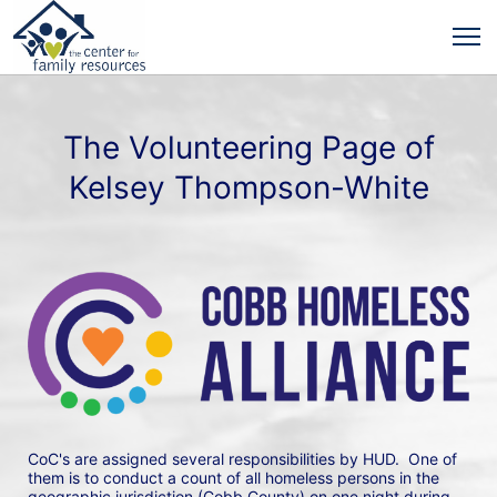
The Volunteering Page of
Kelsey Thompson-White
CoC's are assigned several responsibilities by HUD.  One of 
them is to conduct a count of all homeless persons in the 
geographic jurisdiction (Cobb County) on one night during 