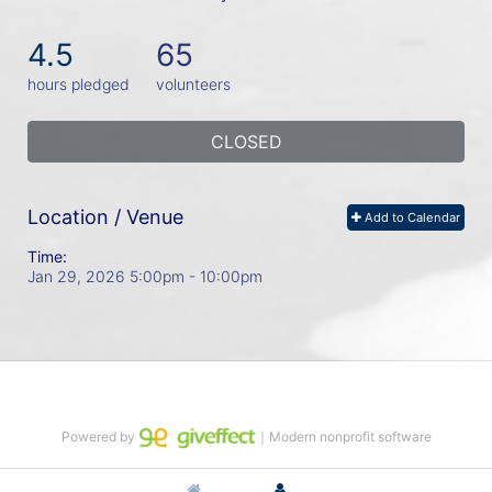
4.5
65
hours pledged
volunteers
CLOSED
Location / Venue
Add to Calendar
Time:
Jan 29, 2026 5:00pm
- 10:00pm
Powered by
｜Modern nonprofit software