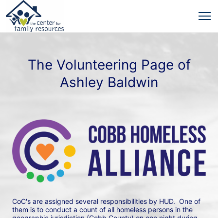
The Volunteering Page of
Ashley Baldwin
CoC's are assigned several responsibilities by HUD.  One of 
them is to conduct a count of all homeless persons in the 
geographic jurisdiction (Cobb County) on one night during 