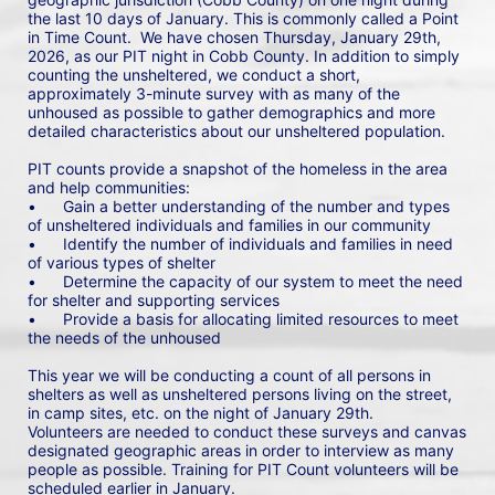
the last 10 days of January. This is commonly called a Point 
in Time Count.  We have chosen Thursday, January 29th, 
2026, as our PIT night in Cobb County. In addition to simply 
counting the unsheltered, we conduct a short, 
approximately 3-minute survey with as many of the 
unhoused as possible to gather demographics and more 
detailed characteristics about our unsheltered population.
PIT counts provide a snapshot of the homeless in the area 
and help communities: 
•	Gain a better understanding of the number and types 
of unsheltered individuals and families in our community
•	Identify the number of individuals and families in need 
of various types of shelter
•	Determine the capacity of our system to meet the need 
for shelter and supporting services
•	Provide a basis for allocating limited resources to meet 
the needs of the unhoused
This year we will be conducting a count of all persons in 
shelters as well as unsheltered persons living on the street, 
in camp sites, etc. on the night of January 29th. 
Volunteers are needed to conduct these surveys and canvas 
designated geographic areas in order to interview as many 
people as possible. Training for PIT Count volunteers will be 
scheduled earlier in January.