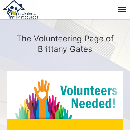
The Volunteering Page of
Brittany Gates