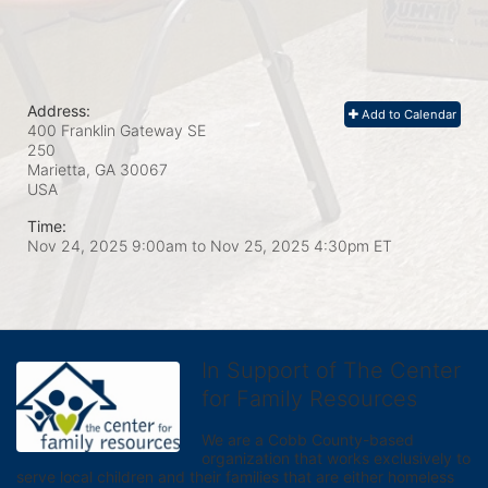
Address:
Add to Calendar
400 Franklin Gateway SE
250
Marietta, GA
30067
USA
Time:
Nov 24, 2025 9:00am
to
Nov 25, 2025 4:30pm ET
In Support of The Center
for Family Resources
We are a Cobb County-based 
organization that works exclusively to 
serve local children and their families that are either homeless 