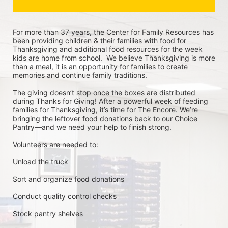
For more than 37 years, the Center for Family Resources has 
been providing children & their families with food for 
Thanksgiving and additional food resources for the week 
kids are home from school.  We believe Thanksgiving is more 
than a meal, it is an opportunity for families to create 
memories and continue family traditions.
The giving doesn’t stop once the boxes are distributed 
during Thanks for Giving! After a powerful week of feeding 
families for Thanksgiving, it’s time for The Encore. We’re 
bringing the leftover food donations back to our Choice 
Pantry—and we need your help to finish strong.
Volunteers are needed to:
Unload the truck
Sort and organize food donations
Conduct quality control checks
Stock pantry shelves