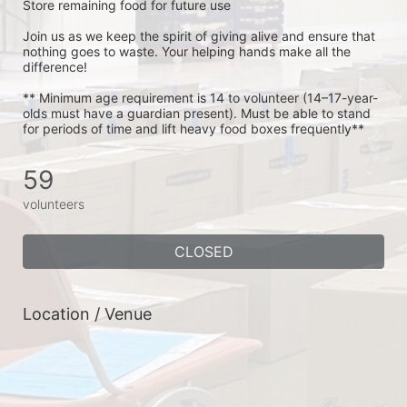
Store remaining food for future use
Join us as we keep the spirit of giving alive and ensure that 
nothing goes to waste. Your helping hands make all the 
difference!
** Minimum age requirement is 14 to volunteer (14–17-year-
olds must have a guardian present). Must be able to stand 
for periods of time and lift heavy food boxes frequently**
59
volunteers
CLOSED
Location / Venue