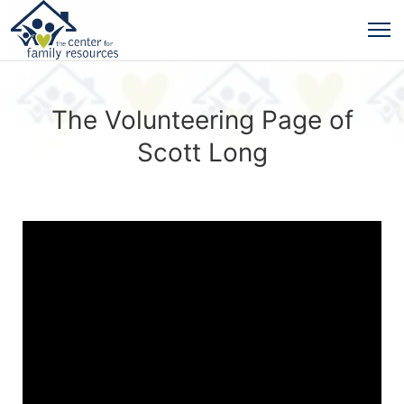
The Volunteering Page of
Scott Long