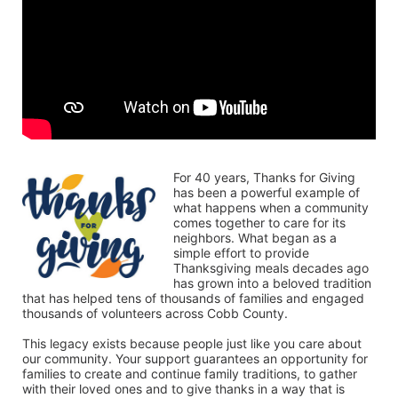
For 40 years, Thanks for Giving 
has been a powerful example of 
what happens when a community 
comes together to care for its 
neighbors. What began as a 
simple effort to provide 
Thanksgiving meals decades ago 
has grown into a beloved tradition 
that has helped tens of thousands of families and engaged 
thousands of volunteers across Cobb County.
This legacy exists because people just like you care about 
our community. Your support guarantees an opportunity for 
families to create and continue family traditions, to gather 
with their loved ones and to give thanks in a way that is 