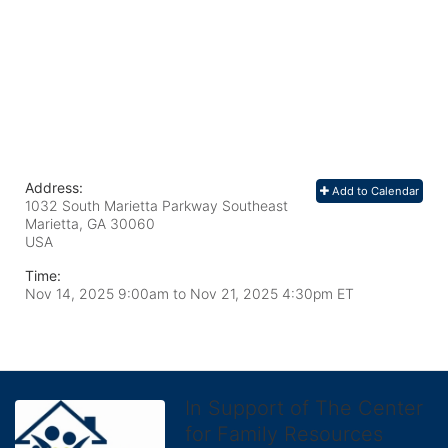
Address:
Add to Calendar
1032 South Marietta Parkway Southeast
Marietta, GA
30060
USA
Time:
Nov 14, 2025 9:00am
to
Nov 21, 2025 4:30pm ET
In Support of The Center
for Family Resources