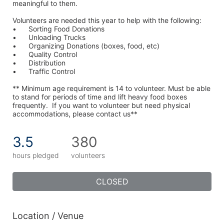
meaningful to them.
Volunteers are needed this year to help with the following:
•	Sorting Food Donations
•	Unloading Trucks
•	Organizing Donations (boxes, food, etc)
•	Quality Control
•	Distribution
•	Traffic Control
** Minimum age requirement is 14 to volunteer. Must be able 
to stand for periods of time and lift heavy food boxes 
frequently.  If you want to volunteer but need physical 
accommodations, please contact us**
3.5
380
hours pledged
volunteers
CLOSED
Location / Venue