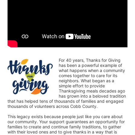
For 40 years, Thanks for Giving 
has been a powerful example of 
what happens when a community 
comes together to care for its 
neighbors. What began as a 
simple effort to provide 
Thanksgiving meals decades ago 
has grown into a beloved tradition 
that has helped tens of thousands of families and engaged 
thousands of volunteers across Cobb County.
This legacy exists because people just like you care about 
our community. Your support guarantees an opportunity for 
families to create and continue family traditions, to gather 
with their loved ones and to give thanks in a way that is 