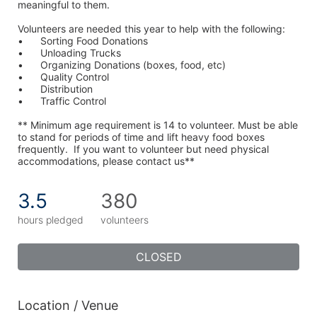
meaningful to them.
Volunteers are needed this year to help with the following:
•	Sorting Food Donations
•	Unloading Trucks
•	Organizing Donations (boxes, food, etc)
•	Quality Control
•	Distribution
•	Traffic Control
** Minimum age requirement is 14 to volunteer. Must be able 
to stand for periods of time and lift heavy food boxes 
frequently.  If you want to volunteer but need physical 
accommodations, please contact us**
3.5
380
hours pledged
volunteers
CLOSED
Location / Venue