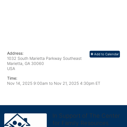
Address:
Add to Calendar
1032 South Marietta Parkway Southeast
Marietta, GA
30060
USA
Time:
Nov 14, 2025 9:00am
to
Nov 21, 2025 4:30pm ET
In Support of The Center
for Family Resources