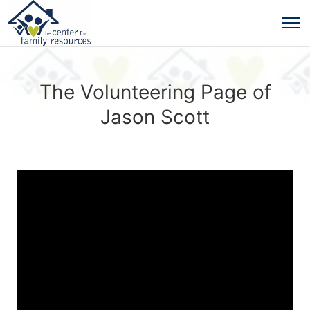
The Volunteering Page of
Jason Scott