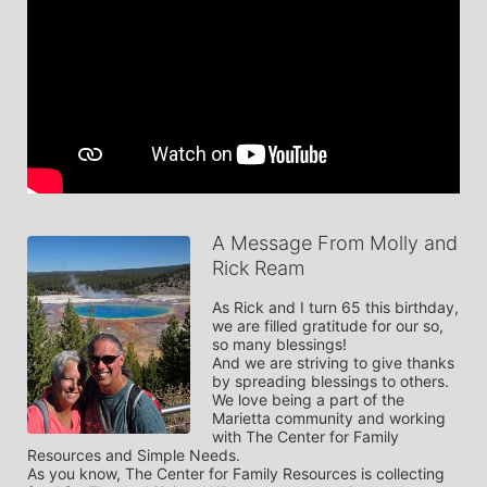
A Message From Molly and
Rick Ream
As Rick and I turn 65 this birthday, 
we are filled gratitude for our so, 
so many blessings!  

And we are striving to give thanks 
by spreading blessings to others. 

We love being a part of the 
Marietta community and working 
with The Center for Family 
Resources and Simple Needs. 

As you know, The Center for Family Resources is collecting 