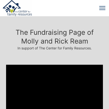
The Fundraising Page of
Molly and Rick Ream
In support of The Center for Family Resources.