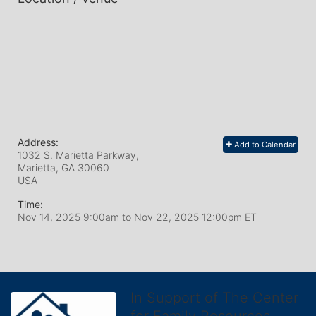
Address:
Add to Calendar
1032 S. Marietta Parkway,
Marietta, GA
30060
USA
Time:
Nov 14, 2025 9:00am
to
Nov 22, 2025 12:00pm ET
In Support of The Center
for Family Resources