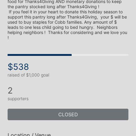
food for Thanks4Giving AND monetary donations to keep 
the pantry stocked long after Thanks4Giving !

 If you feel it in your heart to donate this holiday season to 
support this pantry long after Thanks4Giving,  your $ will be 
used to buy staples for Cobb families. Any amount of $ 
leads to one less child going to bed hungry.  Neighbors 
helping neighbors !  Thanks for considering and we love you 
$538
raised of $1,000 goal
2
supporters
CLOSED
Location / Venue