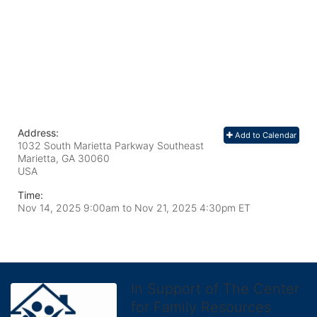
Address:
Add to Calendar
1032 South Marietta Parkway Southeast
Marietta, GA
30060
USA
Time:
Nov 14, 2025 9:00am
to
Nov 21, 2025 4:30pm ET
In Support of The Center
for Family Resources