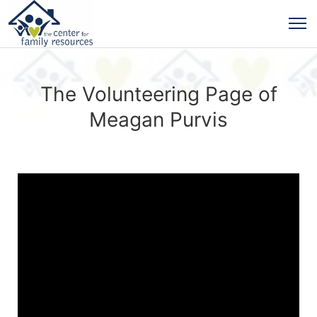
The Volunteering Page of
Meagan Purvis