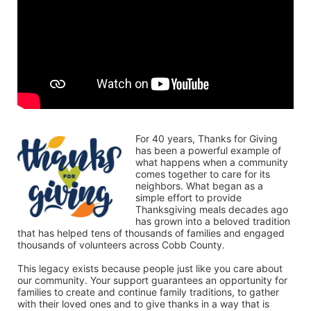
For 40 years, Thanks for Giving 
has been a powerful example of 
what happens when a community 
comes together to care for its 
neighbors. What began as a 
simple effort to provide 
Thanksgiving meals decades ago 
has grown into a beloved tradition 
that has helped tens of thousands of families and engaged 
thousands of volunteers across Cobb County.
This legacy exists because people just like you care about 
our community. Your support guarantees an opportunity for 
families to create and continue family traditions, to gather 
with their loved ones and to give thanks in a way that is 