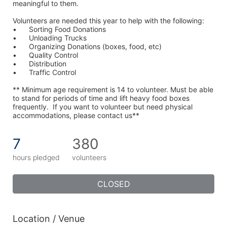
meaningful to them.
Volunteers are needed this year to help with the following:
•	Sorting Food Donations
•	Unloading Trucks
•	Organizing Donations (boxes, food, etc)
•	Quality Control
•	Distribution
•	Traffic Control
** Minimum age requirement is 14 to volunteer. Must be able 
to stand for periods of time and lift heavy food boxes 
frequently.  If you want to volunteer but need physical 
accommodations, please contact us**
7
380
hours pledged
volunteers
CLOSED
Location / Venue