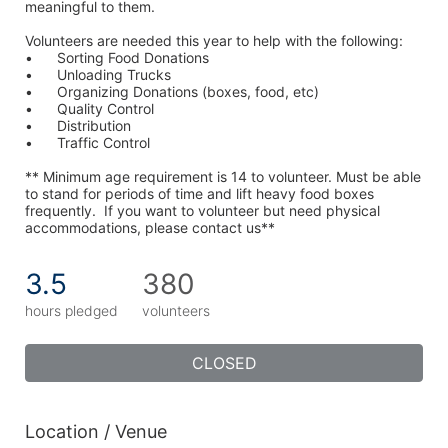
meaningful to them.
Volunteers are needed this year to help with the following:
•	Sorting Food Donations
•	Unloading Trucks
•	Organizing Donations (boxes, food, etc)
•	Quality Control
•	Distribution
•	Traffic Control
** Minimum age requirement is 14 to volunteer. Must be able 
to stand for periods of time and lift heavy food boxes 
frequently.  If you want to volunteer but need physical 
accommodations, please contact us**
3.5
380
hours pledged
volunteers
CLOSED
Location / Venue