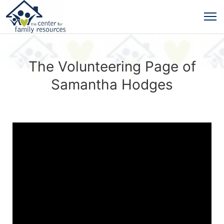
The Volunteering Page of
Samantha Hodges