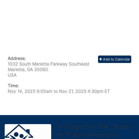
Address:
Add to Calendar
1032 South Marietta Parkway Southeast
Marietta, GA
30060
USA
Time:
Nov 14, 2025 9:00am
to
Nov 21, 2025 4:30pm ET
In Support of The Center
for Family Resources