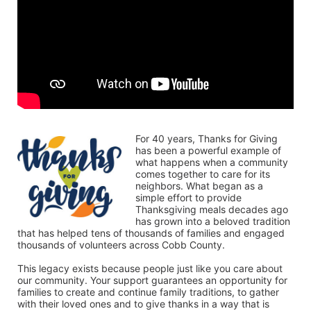
For 40 years, Thanks for Giving 
has been a powerful example of 
what happens when a community 
comes together to care for its 
neighbors. What began as a 
simple effort to provide 
Thanksgiving meals decades ago 
has grown into a beloved tradition 
that has helped tens of thousands of families and engaged 
thousands of volunteers across Cobb County.
This legacy exists because people just like you care about 
our community. Your support guarantees an opportunity for 
families to create and continue family traditions, to gather 
with their loved ones and to give thanks in a way that is 