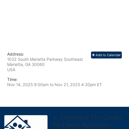
Address:
Add to Calendar
1032 South Marietta Parkway Southeast
Marietta, GA
30060
USA
Time:
Nov 14, 2025 9:00am
to
Nov 21, 2025 4:30pm ET
In Support of The Center
for Family Resources