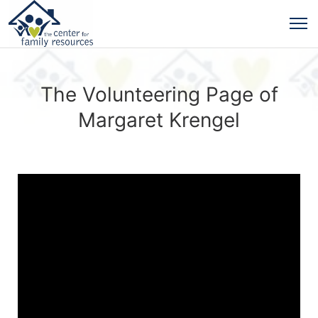
The Volunteering Page of
Margaret Krengel