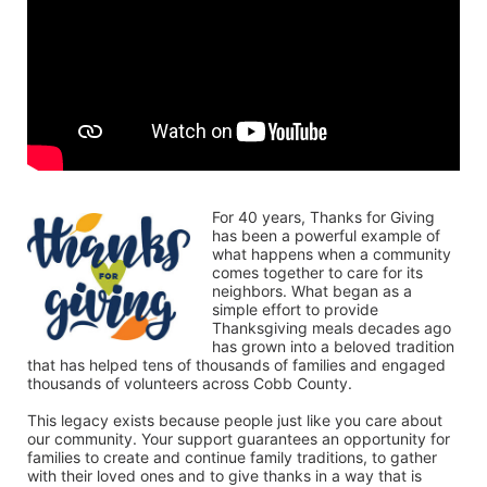
For 40 years, Thanks for Giving 
has been a powerful example of 
what happens when a community 
comes together to care for its 
neighbors. What began as a 
simple effort to provide 
Thanksgiving meals decades ago 
has grown into a beloved tradition 
that has helped tens of thousands of families and engaged 
thousands of volunteers across Cobb County.
This legacy exists because people just like you care about 
our community. Your support guarantees an opportunity for 
families to create and continue family traditions, to gather 
with their loved ones and to give thanks in a way that is 