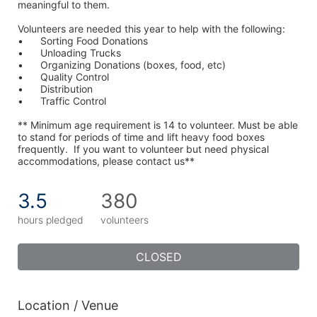
meaningful to them.
Volunteers are needed this year to help with the following:
•	Sorting Food Donations
•	Unloading Trucks
•	Organizing Donations (boxes, food, etc)
•	Quality Control
•	Distribution
•	Traffic Control
** Minimum age requirement is 14 to volunteer. Must be able 
to stand for periods of time and lift heavy food boxes 
frequently.  If you want to volunteer but need physical 
accommodations, please contact us**
3.5
380
hours pledged
volunteers
CLOSED
Location / Venue