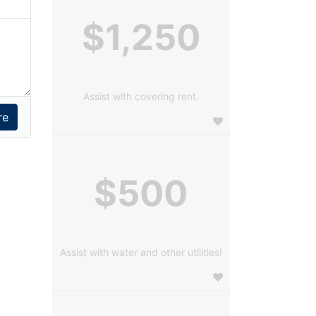
$1,250
Assist with covering rent.
$500
Assist with water and other utilities!