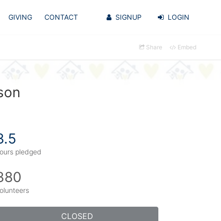
GIVING
CONTACT
SIGNUP
LOGIN
Share
Embed
son
3.5
ours pledged
380
olunteers
CLOSED