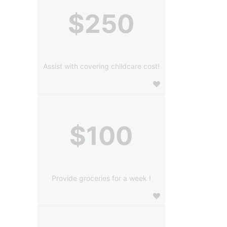
$250
Assist with covering childcare cost!
$100
Provide groceries for a week !