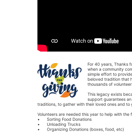
For 40 years, Thanks f
when a community comes
simple effort to provi
beloved tradition that
thousands of voluntee
This legacy exists bec
support guarantees an o
traditions, to gather with their loved ones and to
Volunteers are needed this year to help with the f
•	Sorting Food Donations
•	Unloading Trucks
•	Organizing Donations (boxes, food, etc)