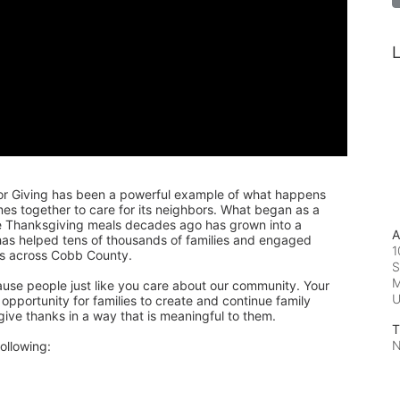
L
or Giving has been a powerful example of what happens 
 together to care for its neighbors. What began as a 
de Thanksgiving meals decades ago has grown into a 
A
 has helped tens of thousands of families and engaged 
1
rs across Cobb County.
S
M
ause people just like you care about our community. Your 
pportunity for families to create and continue family 
 give thanks in a way that is meaningful to them.
T
N
ollowing: