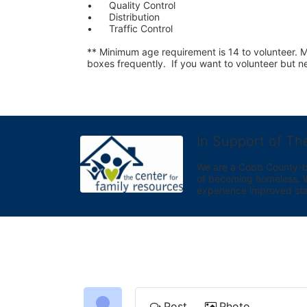
•	Quality Control
•	Distribution
•	Traffic Control
** Minimum age requirement is 14 to volunteer. Mu
boxes frequently.  If you want to volunteer but
In Support of Th
We are a Cobb County-bas
of becoming homeless. We 
experience improved sta
Post
Photo