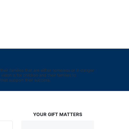
eir families that are either homeless or in danger 
sion is for children and their families to 
hat support their success.
YOUR GIFT MATTERS