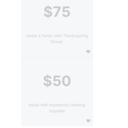
$75
Assist a family with Thanksgiving
Dinner.
$50
Assist with household cleaning
supplies