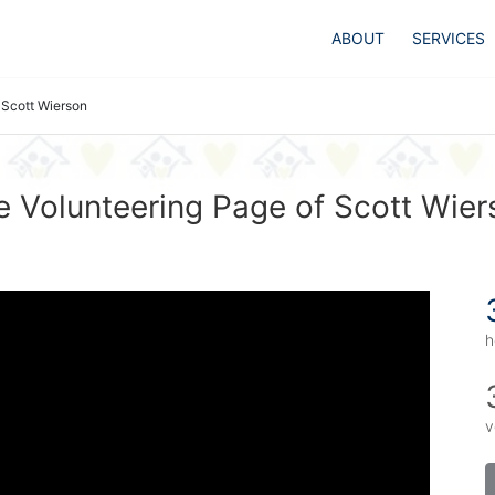
ABOUT
SERVICES
Scott Wierson
e Volunteering Page of Scott Wier
h
v