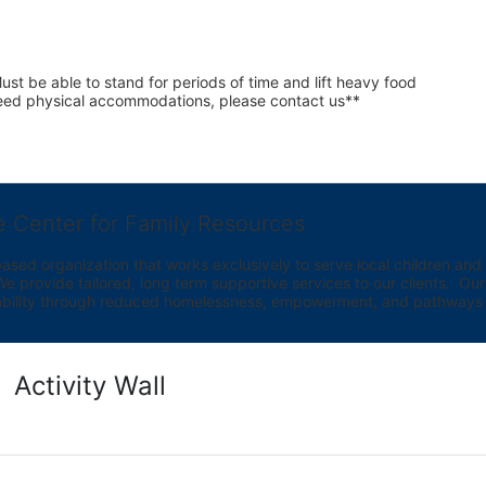
st be able to stand for periods of time and lift heavy food 
 need physical accommodations, please contact us**
e Center for Family Resources
ed organization that works exclusively to serve local children and th
provide tailored, long term supportive services to our clients.  Our vi
bility through reduced homelessness, empowerment, and pathways t
Activity Wall