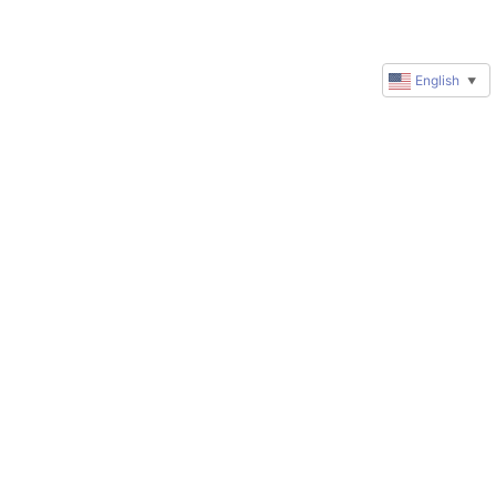
English
▼