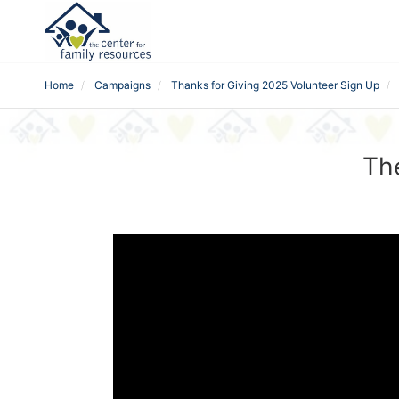
Home
Campaigns
Thanks for Giving 2025 Volunteer Sign Up
Th