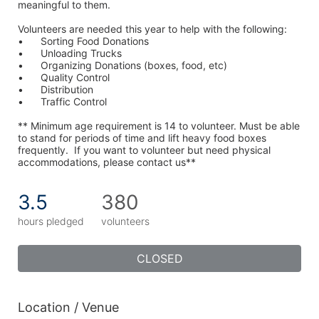
meaningful to them.
Volunteers are needed this year to help with the following:
•	Sorting Food Donations
•	Unloading Trucks
•	Organizing Donations (boxes, food, etc)
•	Quality Control
•	Distribution
•	Traffic Control
** Minimum age requirement is 14 to volunteer. Must be able 
to stand for periods of time and lift heavy food boxes 
frequently.  If you want to volunteer but need physical 
accommodations, please contact us**
3.5
380
hours pledged
volunteers
CLOSED
Location / Venue