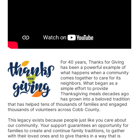
For 40 years, Thanks for Giving 
has been a powerful example of 
what happens when a community 
comes together to care for its 
neighbors. What began as a 
simple effort to provide 
Thanksgiving meals decades ago 
has grown into a beloved tradition 
that has helped tens of thousands of families and engaged 
thousands of volunteers across Cobb County.
This legacy exists because people just like you care about 
our community. Your support guarantees an opportunity for 
families to create and continue family traditions, to gather 
with their loved ones and to give thanks in a way that is 