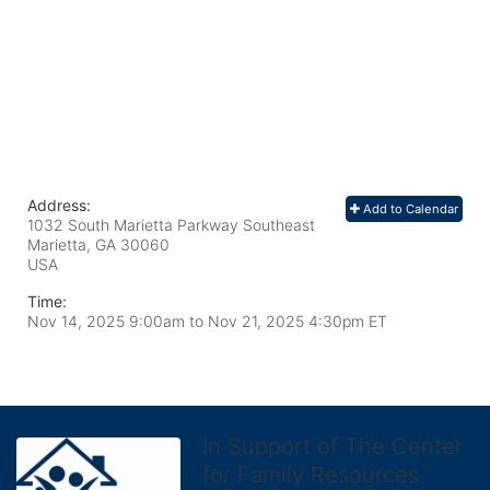
Address:
Add to Calendar
1032 South Marietta Parkway Southeast
Marietta, GA
30060
USA
Time:
Nov 14, 2025 9:00am
to
Nov 21, 2025 4:30pm ET
In Support of The Center
for Family Resources