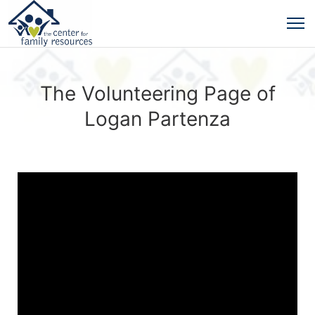
The Volunteering Page of
Logan Partenza