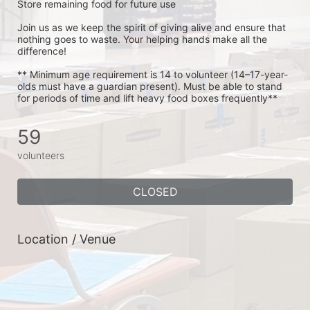
Store remaining food for future use
Join us as we keep the spirit of giving alive and ensure that 
nothing goes to waste. Your helping hands make all the 
difference!
** Minimum age requirement is 14 to volunteer (14–17-year-
olds must have a guardian present). Must be able to stand 
for periods of time and lift heavy food boxes frequently**
59
volunteers
CLOSED
Location / Venue