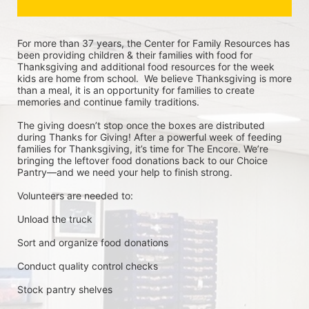
For more than 37 years, the Center for Family Resources has 
been providing children & their families with food for 
Thanksgiving and additional food resources for the week 
kids are home from school.  We believe Thanksgiving is more 
than a meal, it is an opportunity for families to create 
memories and continue family traditions.
The giving doesn’t stop once the boxes are distributed 
during Thanks for Giving! After a powerful week of feeding 
families for Thanksgiving, it’s time for The Encore. We’re 
bringing the leftover food donations back to our Choice 
Pantry—and we need your help to finish strong.
Volunteers are needed to:
Unload the truck
Sort and organize food donations
Conduct quality control checks
Stock pantry shelves