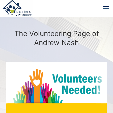
The Volunteering Page of
Andrew Nash