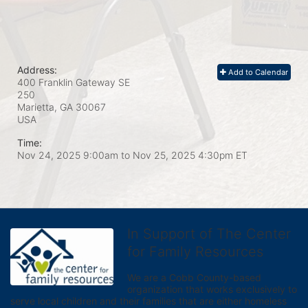
Address:
Add to Calendar
400 Franklin Gateway SE
250
Marietta, GA
30067
USA
Time:
Nov 24, 2025 9:00am
to
Nov 25, 2025 4:30pm ET
In Support of The Center
for Family Resources
We are a Cobb County-based 
organization that works exclusively to 
serve local children and their families that are either homeless 