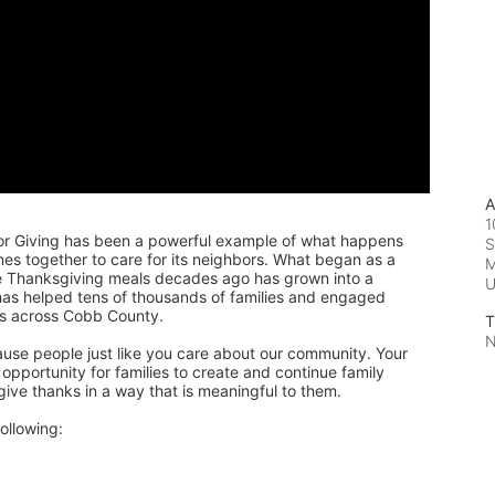
A
1
or Giving has been a powerful example of what happens 
S
 together to care for its neighbors. What began as a 
M
de Thanksgiving meals decades ago has grown into a 
 has helped tens of thousands of families and engaged 
rs across Cobb County.
T
N
ause people just like you care about our community. Your 
pportunity for families to create and continue family 
 give thanks in a way that is meaningful to them.
ollowing: