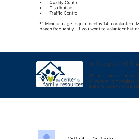
•	Quality Control
•	Distribution
•	Traffic Control
** Minimum age requirement is 14 to volunteer. Mu
boxes frequently.  If you want to volunteer but
In Support of Th
We are a Cobb County-bas
of becoming homeless. We 
experience improved sta
Post
Photo