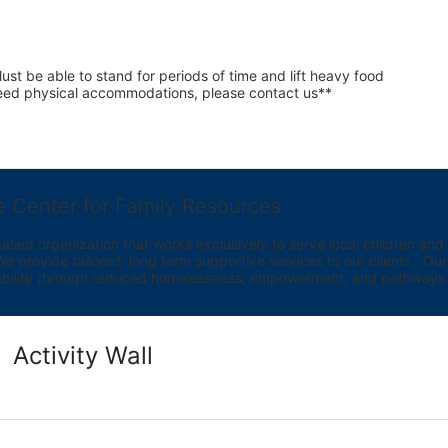
st be able to stand for periods of time and lift heavy food 
 need physical accommodations, please contact us**
e Center for Family Resources
ed organization that works exclusively to serve local children and th
provide tailored, long term supportive services to our clients.  Our vi
bility through reduced homelessness, empowerment, and pathways t
Activity Wall