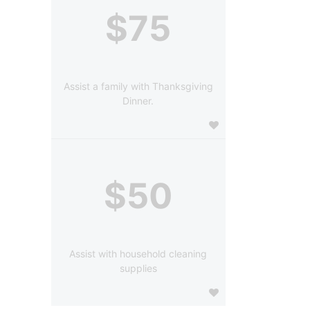
$75
Assist a family with Thanksgiving
Dinner.
$50
Assist with household cleaning
supplies