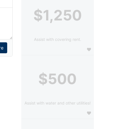
$1,250
Assist with covering rent.
$500
Assist with water and other utilities!