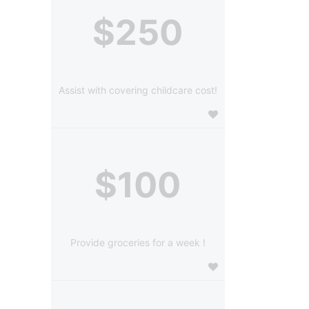
$250
Assist with covering childcare cost!
$100
Provide groceries for a week !