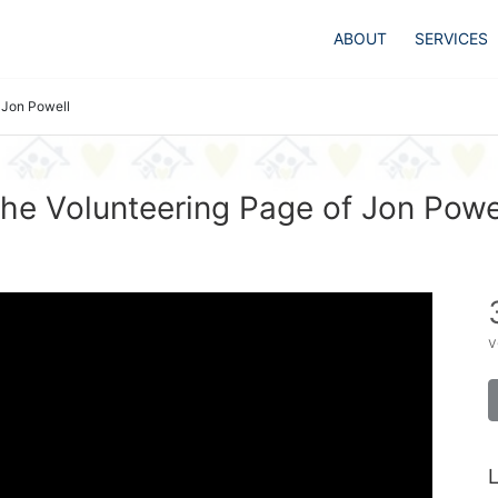
ABOUT
SERVICES
Jon Powell
he Volunteering Page of Jon Powe
v
L