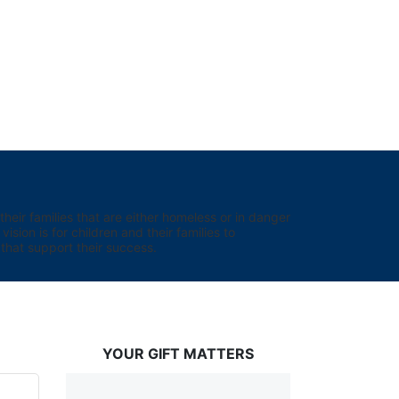
eir families that are either homeless or in danger 
sion is for children and their families to 
hat support their success.
YOUR GIFT MATTERS