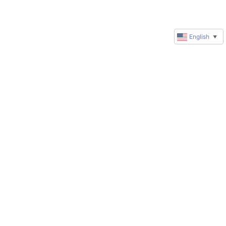
English
▼