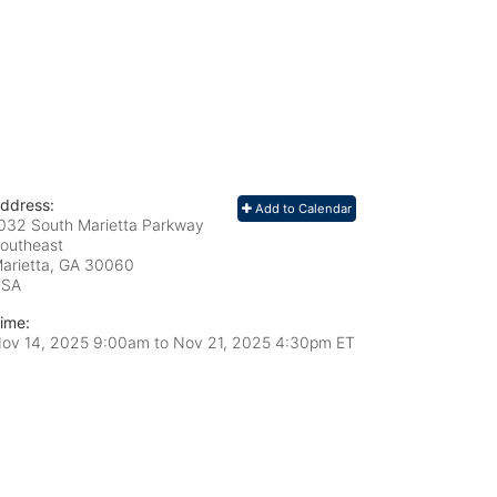
ddress:
Add to Calendar
032 South Marietta Parkway
outheast
arietta, GA
30060
USA
ime:
ov 14, 2025 9:00am
to
Nov 21, 2025 4:30pm ET