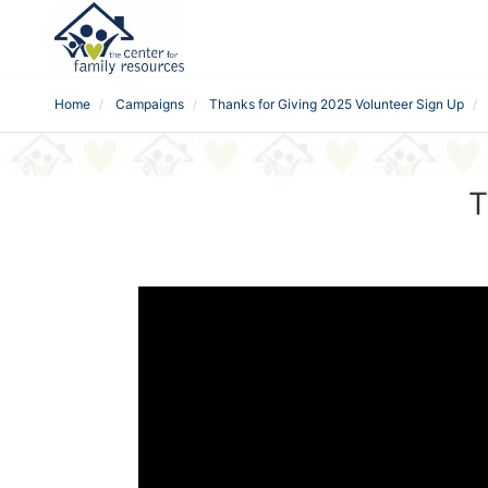
Home
Campaigns
Thanks for Giving 2025 Volunteer Sign Up
T