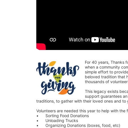
For 40 years, Thanks f
when a community comes
simple effort to provi
beloved tradition that
thousands of voluntee
This legacy exists bec
support guarantees an o
traditions, to gather with their loved ones and to
Volunteers are needed this year to help with the f
•	Sorting Food Donations
•	Unloading Trucks
•	Organizing Donations (boxes, food, etc)