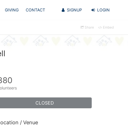
GIVING
CONTACT
SIGNUP
LOGIN
Share
Embed
ll
380
olunteers
CLOSED
ocation / Venue