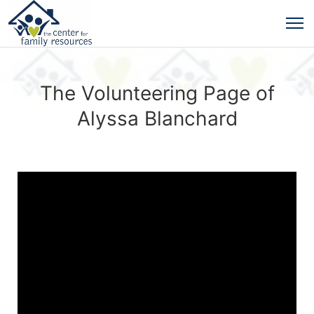
The Volunteering Page of
Alyssa Blanchard