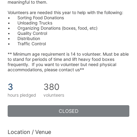
meaningful to them.
Volunteers are needed this year to help with the following:
•	Sorting Food Donations
•	Unloading Trucks
•	Organizing Donations (boxes, food, etc)
•	Quality Control
•	Distribution
•	Traffic Control
** Minimum age requirement is 14 to volunteer. Must be able 
to stand for periods of time and lift heavy food boxes 
frequently.  If you want to volunteer but need physical 
accommodations, please contact us**
3
380
hours pledged
volunteers
CLOSED
Location / Venue