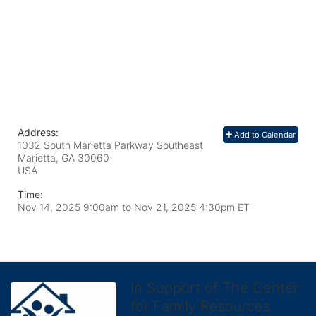
Address:
Add to Calendar
1032 South Marietta Parkway Southeast
Marietta, GA
30060
USA
Time:
Nov 14, 2025 9:00am
to
Nov 21, 2025 4:30pm ET
In Support of The Center
for Family Resources