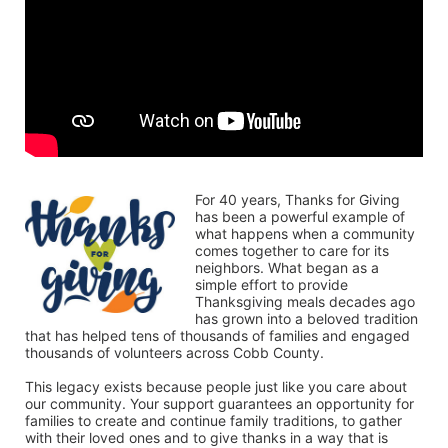
For 40 years, Thanks for Giving 
has been a powerful example of 
what happens when a community 
comes together to care for its 
neighbors. What began as a 
simple effort to provide 
Thanksgiving meals decades ago 
has grown into a beloved tradition 
that has helped tens of thousands of families and engaged 
thousands of volunteers across Cobb County.
This legacy exists because people just like you care about 
our community. Your support guarantees an opportunity for 
families to create and continue family traditions, to gather 
with their loved ones and to give thanks in a way that is 