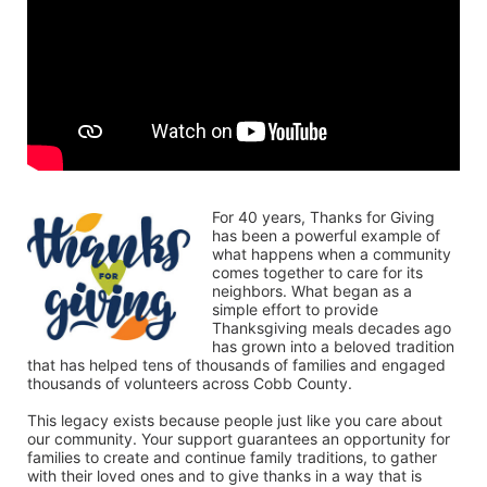
For 40 years, Thanks for Giving 
has been a powerful example of 
what happens when a community 
comes together to care for its 
neighbors. What began as a 
simple effort to provide 
Thanksgiving meals decades ago 
has grown into a beloved tradition 
that has helped tens of thousands of families and engaged 
thousands of volunteers across Cobb County.
This legacy exists because people just like you care about 
our community. Your support guarantees an opportunity for 
families to create and continue family traditions, to gather 
with their loved ones and to give thanks in a way that is 