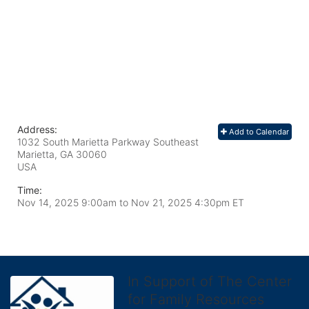
Address:
Add to Calendar
1032 South Marietta Parkway Southeast
Marietta, GA
30060
USA
Time:
Nov 14, 2025 9:00am
to
Nov 21, 2025 4:30pm ET
In Support of The Center
for Family Resources