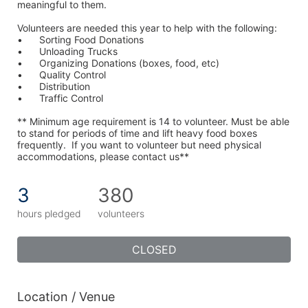
meaningful to them.
Volunteers are needed this year to help with the following:
•	Sorting Food Donations
•	Unloading Trucks
•	Organizing Donations (boxes, food, etc)
•	Quality Control
•	Distribution
•	Traffic Control
** Minimum age requirement is 14 to volunteer. Must be able 
to stand for periods of time and lift heavy food boxes 
frequently.  If you want to volunteer but need physical 
accommodations, please contact us**
3
380
hours pledged
volunteers
CLOSED
Location / Venue