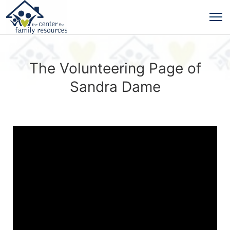
The Volunteering Page of
Sandra Dame