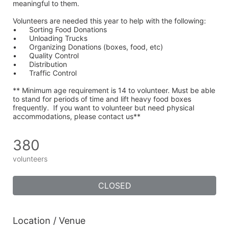
meaningful to them.
Volunteers are needed this year to help with the following:
•	Sorting Food Donations
•	Unloading Trucks
•	Organizing Donations (boxes, food, etc)
•	Quality Control
•	Distribution
•	Traffic Control
** Minimum age requirement is 14 to volunteer. Must be able 
to stand for periods of time and lift heavy food boxes 
frequently.  If you want to volunteer but need physical 
accommodations, please contact us**
380
volunteers
CLOSED
Location / Venue