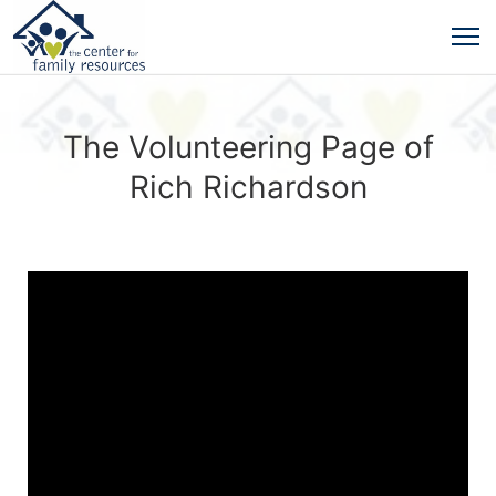
The Volunteering Page of
Rich Richardson