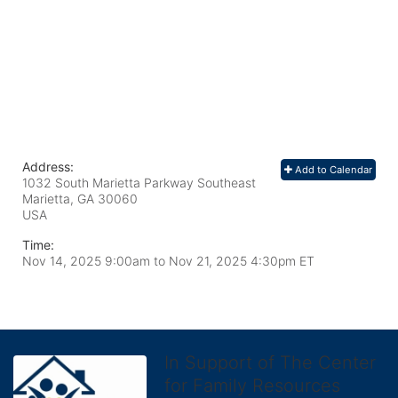
Address:
Add to Calendar
1032 South Marietta Parkway Southeast
Marietta, GA
30060
USA
Time:
Nov 14, 2025 9:00am
to
Nov 21, 2025 4:30pm ET
In Support of The Center
for Family Resources