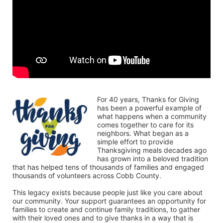
For 40 years, Thanks for Giving 
has been a powerful example of 
what happens when a community 
comes together to care for its 
neighbors. What began as a 
simple effort to provide 
Thanksgiving meals decades ago 
has grown into a beloved tradition 
that has helped tens of thousands of families and engaged 
thousands of volunteers across Cobb County.
This legacy exists because people just like you care about 
our community. Your support guarantees an opportunity for 
families to create and continue family traditions, to gather 
with their loved ones and to give thanks in a way that is 