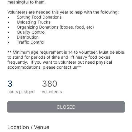
meaningful to them.
Volunteers are needed this year to help with the following:
•	Sorting Food Donations
•	Unloading Trucks
•	Organizing Donations (boxes, food, etc)
•	Quality Control
•	Distribution
•	Traffic Control
** Minimum age requirement is 14 to volunteer. Must be able 
to stand for periods of time and lift heavy food boxes 
frequently.  If you want to volunteer but need physical 
accommodations, please contact us**
3
380
hours pledged
volunteers
CLOSED
Location / Venue