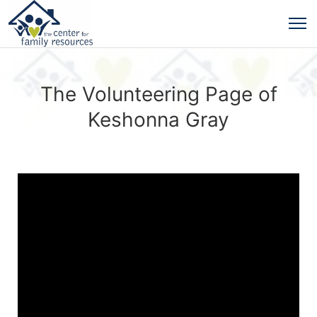
The Volunteering Page of
Keshonna Gray