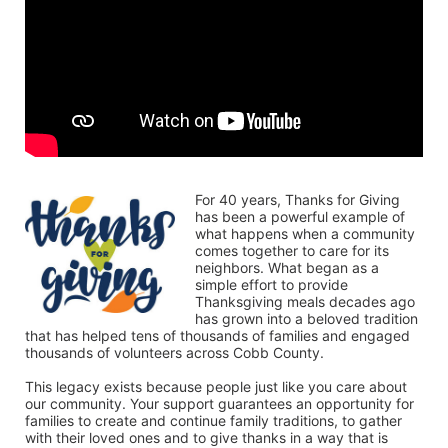
For 40 years, Thanks for Giving 
has been a powerful example of 
what happens when a community 
comes together to care for its 
neighbors. What began as a 
simple effort to provide 
Thanksgiving meals decades ago 
has grown into a beloved tradition 
that has helped tens of thousands of families and engaged 
thousands of volunteers across Cobb County.
This legacy exists because people just like you care about 
our community. Your support guarantees an opportunity for 
families to create and continue family traditions, to gather 
with their loved ones and to give thanks in a way that is 