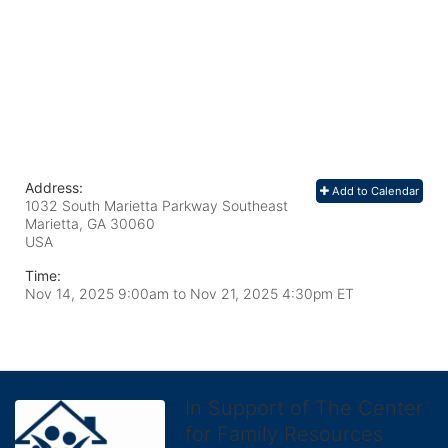
Address:
Add to Calendar
1032 South Marietta Parkway Southeast
Marietta, GA
30060
USA
Time:
Nov 14, 2025 9:00am
to
Nov 21, 2025 4:30pm ET
In Support of The Center
for Family Resources