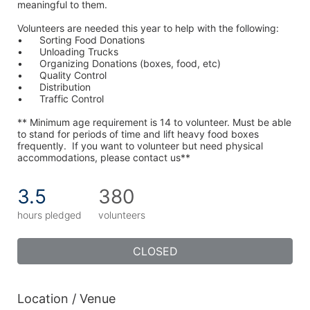
meaningful to them.
Volunteers are needed this year to help with the following:
•	Sorting Food Donations
•	Unloading Trucks
•	Organizing Donations (boxes, food, etc)
•	Quality Control
•	Distribution
•	Traffic Control
** Minimum age requirement is 14 to volunteer. Must be able 
to stand for periods of time and lift heavy food boxes 
frequently.  If you want to volunteer but need physical 
accommodations, please contact us**
3.5
380
hours pledged
volunteers
CLOSED
Location / Venue