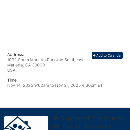
Address:
Add to Calendar
1032 South Marietta Parkway Southeast
Marietta, GA
30060
USA
Time:
Nov 14, 2025 9:00am
to
Nov 21, 2025 4:30pm ET
In Support of The Center
for Family Resources