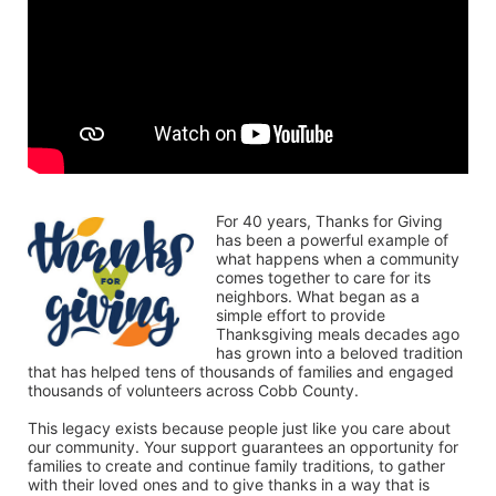
For 40 years, Thanks for Giving 
has been a powerful example of 
what happens when a community 
comes together to care for its 
neighbors. What began as a 
simple effort to provide 
Thanksgiving meals decades ago 
has grown into a beloved tradition 
that has helped tens of thousands of families and engaged 
thousands of volunteers across Cobb County.
This legacy exists because people just like you care about 
our community. Your support guarantees an opportunity for 
families to create and continue family traditions, to gather 
with their loved ones and to give thanks in a way that is 