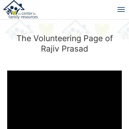
The Volunteering Page of
Rajiv Prasad