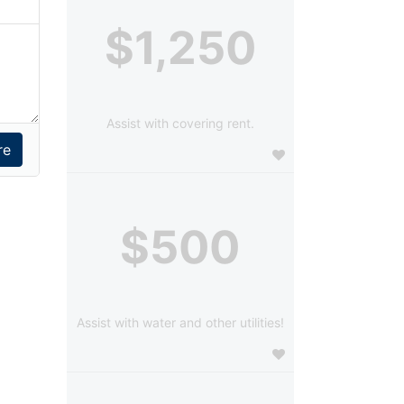
$1,250
Assist with covering rent.
$500
Assist with water and other utilities!