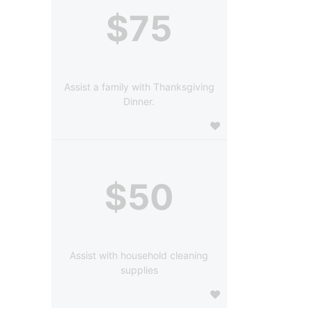
$75
Assist a family with Thanksgiving
Dinner.
$50
Assist with household cleaning
supplies