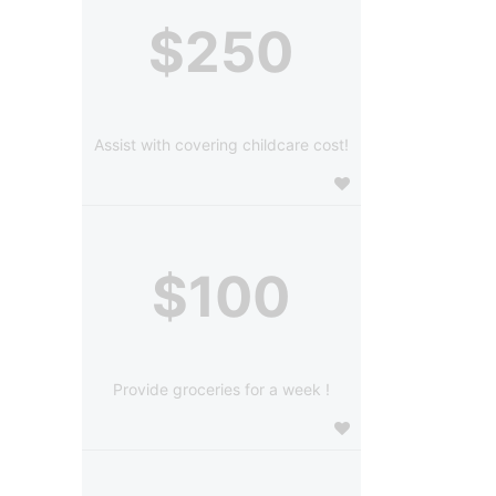
$250
Assist with covering childcare cost!
$100
Provide groceries for a week !