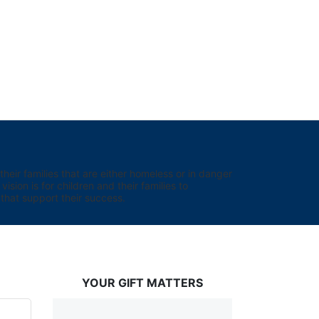
eir families that are either homeless or in danger 
sion is for children and their families to 
hat support their success.
YOUR GIFT MATTERS