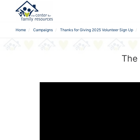
Home
Campaigns
Thanks for Giving 2025 Volunteer Sign Up
The 