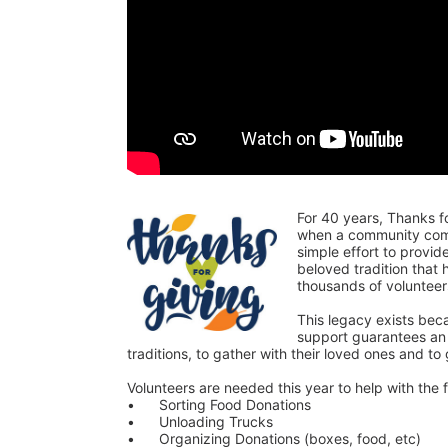
For 40 years, Thanks f
when a community comes
simple effort to provi
beloved tradition that
thousands of voluntee
This legacy exists bec
support guarantees an o
traditions, to gather with their loved ones and to
Volunteers are needed this year to help with the f
•	Sorting Food Donations
•	Unloading Trucks
•	Organizing Donations (boxes, food, etc)