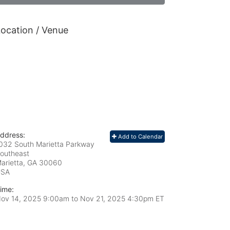
ocation / Venue
ddress:
Add to Calendar
032 South Marietta Parkway
outheast
arietta, GA
30060
USA
ime:
ov 14, 2025 9:00am
to
Nov 21, 2025 4:30pm ET