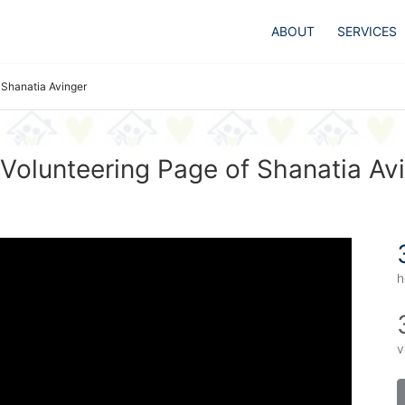
ABOUT
SERVICES
Shanatia Avinger
Volunteering Page of Shanatia Av
h
v