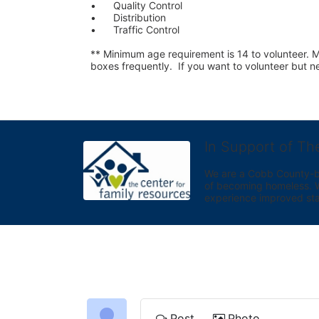
•	Quality Control
•	Distribution
•	Traffic Control
** Minimum age requirement is 14 to volunteer. Mu
boxes frequently.  If you want to volunteer but
In Support of Th
We are a Cobb County-bas
of becoming homeless. We 
experience improved sta
Post
Photo