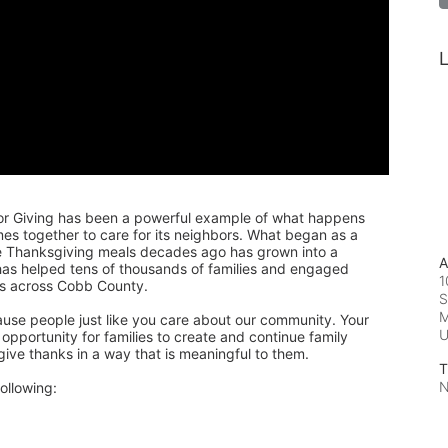
L
or Giving has been a powerful example of what happens 
 together to care for its neighbors. What began as a 
de Thanksgiving meals decades ago has grown into a 
A
 has helped tens of thousands of families and engaged 
1
rs across Cobb County.
S
M
ause people just like you care about our community. Your 
pportunity for families to create and continue family 
 give thanks in a way that is meaningful to them.
T
N
ollowing: