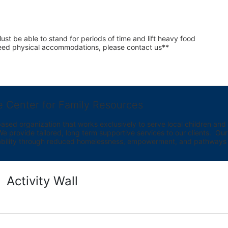
st be able to stand for periods of time and lift heavy food 
 need physical accommodations, please contact us**
e Center for Family Resources
ed organization that works exclusively to serve local children and th
provide tailored, long term supportive services to our clients.  Our vi
bility through reduced homelessness, empowerment, and pathways t
Activity Wall