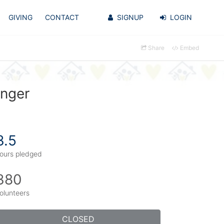
GIVING
CONTACT
SIGNUP
LOGIN
Share
Embed
inger
3.5
ours pledged
380
olunteers
CLOSED