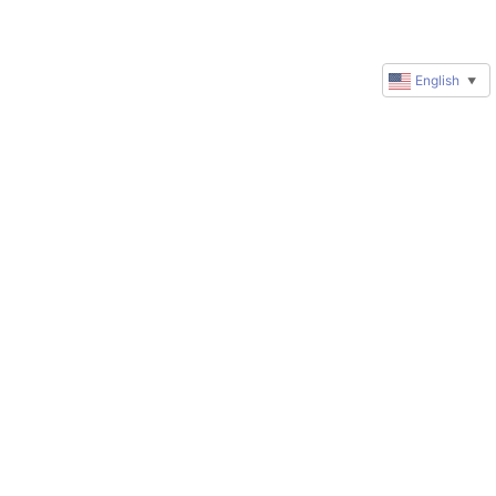
English
▼