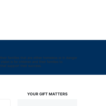
eir families that are either homeless or in danger 
sion is for children and their families to 
hat support their success.
YOUR GIFT MATTERS