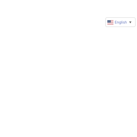
English
▼