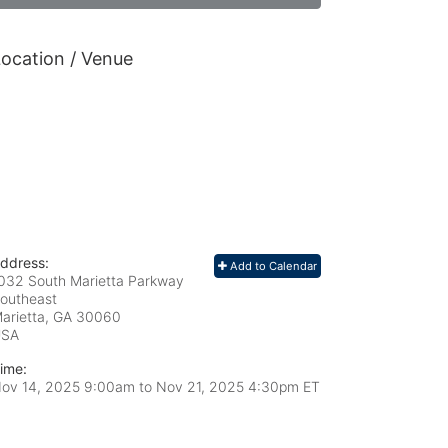
ocation / Venue
ddress:
Add to Calendar
032 South Marietta Parkway
outheast
arietta, GA
30060
USA
ime:
ov 14, 2025 9:00am
to
Nov 21, 2025 4:30pm ET