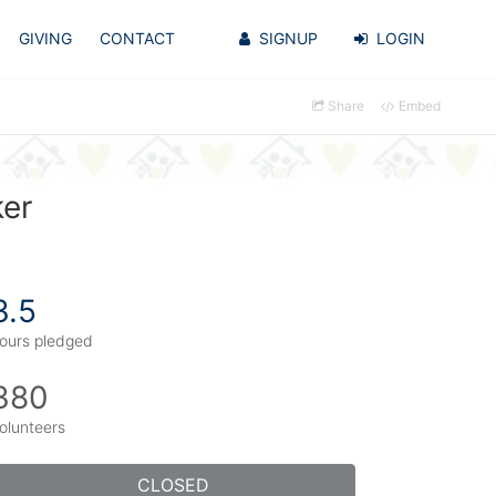
GIVING
CONTACT
SIGNUP
LOGIN
Share
Embed
ker
3.5
ours pledged
380
olunteers
CLOSED