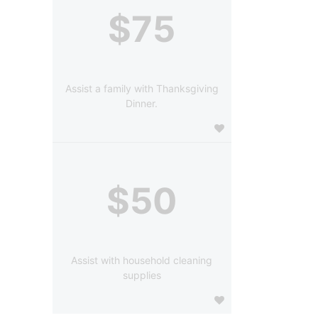
$75
Assist a family with Thanksgiving
Dinner.
$50
Assist with household cleaning
supplies