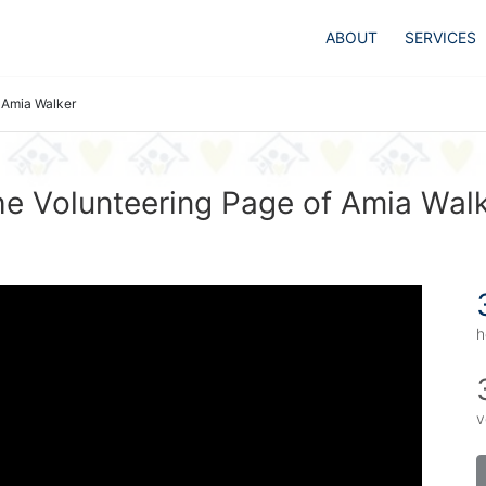
ABOUT
SERVICES
Amia Walker
e Volunteering Page of Amia Wal
h
v