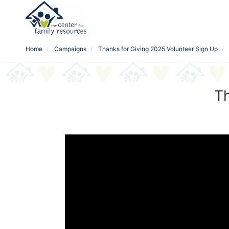
Home
Campaigns
Thanks for Giving 2025 Volunteer Sign Up
Th