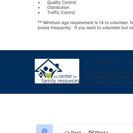
•	Quality Control
•	Distribution
•	Traffic Control
** Minimum age requirement is 14 to volunteer. Mu
boxes frequently.  If you want to volunteer but
In Support of Th
We are a Cobb County-bas
of becoming homeless. We 
experience improved sta
Post
Photo