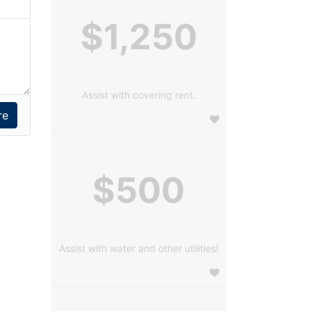
$1,250
Assist with covering rent.
$500
Assist with water and other utilities!