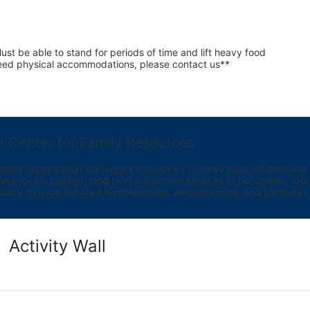
st be able to stand for periods of time and lift heavy food 
 need physical accommodations, please contact us**
e Center for Family Resources
ed organization that works exclusively to serve local children and th
provide tailored, long term supportive services to our clients.  Our vi
bility through reduced homelessness, empowerment, and pathways t
Activity Wall