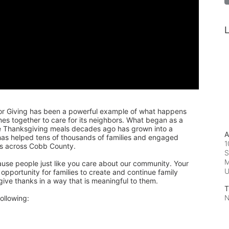
L
or Giving has been a powerful example of what happens 
 together to care for its neighbors. What began as a 
de Thanksgiving meals decades ago has grown into a 
A
 has helped tens of thousands of families and engaged 
1
rs across Cobb County.
S
M
ause people just like you care about our community. Your 
pportunity for families to create and continue family 
 give thanks in a way that is meaningful to them.
T
N
ollowing: