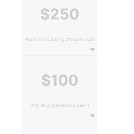
$250
Assist with covering childcare cost!
$100
Provide groceries for a week !