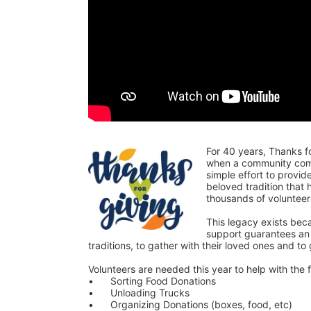
For 40 years, Thanks f
when a community comes
simple effort to provi
beloved tradition that
thousands of voluntee
This legacy exists bec
support guarantees an o
traditions, to gather with their loved ones and to
Volunteers are needed this year to help with the f
•	Sorting Food Donations
•	Unloading Trucks
•	Organizing Donations (boxes, food, etc)