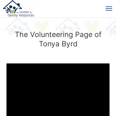
The Volunteering Page of
Tonya Byrd