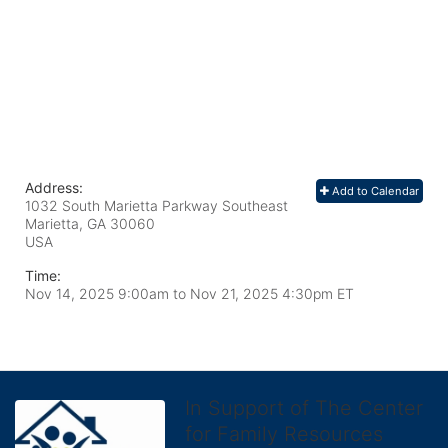
Address:
Add to Calendar
1032 South Marietta Parkway Southeast
Marietta, GA
30060
USA
Time:
Nov 14, 2025 9:00am
to
Nov 21, 2025 4:30pm ET
In Support of The Center
for Family Resources