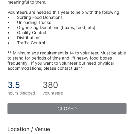
meaningful to them.
Volunteers are needed this year to help with the following:
•	Sorting Food Donations
•	Unloading Trucks
•	Organizing Donations (boxes, food, etc)
•	Quality Control
•	Distribution
•	Traffic Control
** Minimum age requirement is 14 to volunteer. Must be able 
to stand for periods of time and lift heavy food boxes 
frequently.  If you want to volunteer but need physical 
accommodations, please contact us**
3.5
380
hours pledged
volunteers
CLOSED
Location / Venue