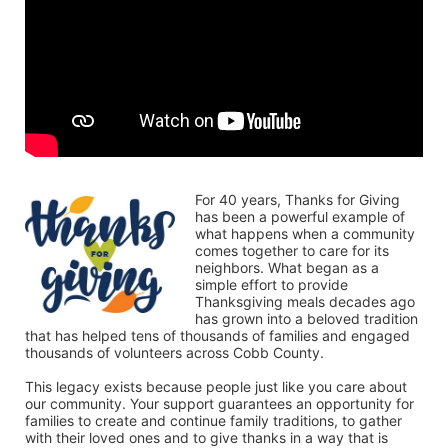
For 40 years, Thanks for Giving 
has been a powerful example of 
what happens when a community 
comes together to care for its 
neighbors. What began as a 
simple effort to provide 
Thanksgiving meals decades ago 
has grown into a beloved tradition 
that has helped tens of thousands of families and engaged 
thousands of volunteers across Cobb County.
This legacy exists because people just like you care about 
our community. Your support guarantees an opportunity for 
families to create and continue family traditions, to gather 
with their loved ones and to give thanks in a way that is 