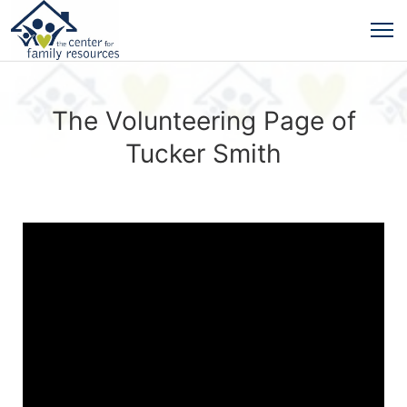
The Volunteering Page of
Tucker Smith