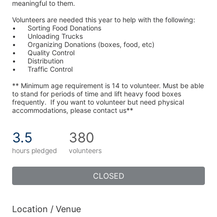
meaningful to them.
Volunteers are needed this year to help with the following:
•	Sorting Food Donations
•	Unloading Trucks
•	Organizing Donations (boxes, food, etc)
•	Quality Control
•	Distribution
•	Traffic Control
** Minimum age requirement is 14 to volunteer. Must be able 
to stand for periods of time and lift heavy food boxes 
frequently.  If you want to volunteer but need physical 
accommodations, please contact us**
3.5
380
hours pledged
volunteers
CLOSED
Location / Venue