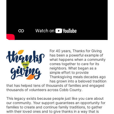
For 40 years, Thanks for Giving 
has been a powerful example of 
what happens when a community 
comes together to care for its 
neighbors. What began as a 
simple effort to provide 
Thanksgiving meals decades ago 
has grown into a beloved tradition 
that has helped tens of thousands of families and engaged 
thousands of volunteers across Cobb County.
This legacy exists because people just like you care about 
our community. Your support guarantees an opportunity for 
families to create and continue family traditions, to gather 
with their loved ones and to give thanks in a way that is 