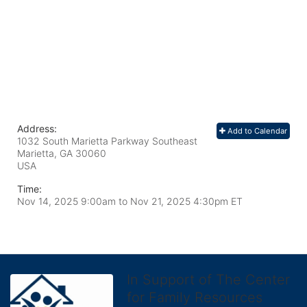
Address:
Add to Calendar
1032 South Marietta Parkway Southeast
Marietta, GA
30060
USA
Time:
Nov 14, 2025 9:00am
to
Nov 21, 2025 4:30pm ET
In Support of The Center
for Family Resources