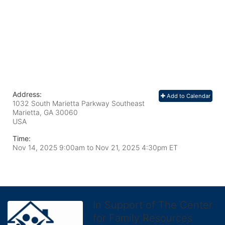
Address:
Add to Calendar
1032 South Marietta Parkway Southeast
Marietta, GA
30060
USA
Time:
Nov 14, 2025 9:00am
to
Nov 21, 2025 4:30pm ET
In Support of The Center
for Family Resources