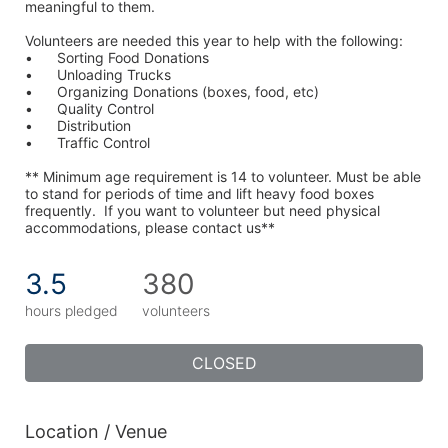
meaningful to them.
Volunteers are needed this year to help with the following:
•	Sorting Food Donations
•	Unloading Trucks
•	Organizing Donations (boxes, food, etc)
•	Quality Control
•	Distribution
•	Traffic Control
** Minimum age requirement is 14 to volunteer. Must be able 
to stand for periods of time and lift heavy food boxes 
frequently.  If you want to volunteer but need physical 
accommodations, please contact us**
3.5
380
hours pledged
volunteers
CLOSED
Location / Venue