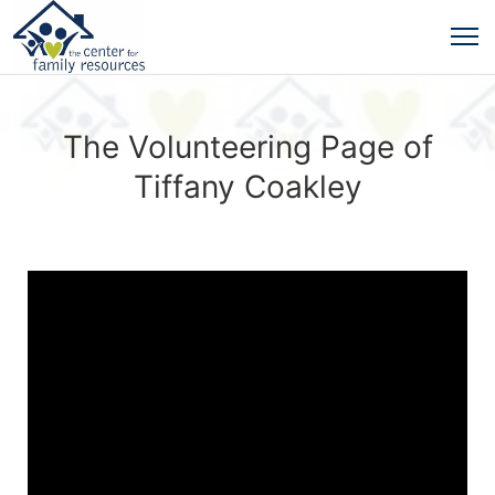
The Volunteering Page of
Tiffany Coakley