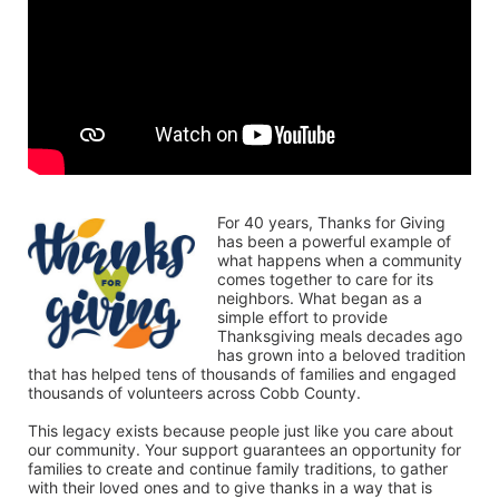
For 40 years, Thanks for Giving 
has been a powerful example of 
what happens when a community 
comes together to care for its 
neighbors. What began as a 
simple effort to provide 
Thanksgiving meals decades ago 
has grown into a beloved tradition 
that has helped tens of thousands of families and engaged 
thousands of volunteers across Cobb County.
This legacy exists because people just like you care about 
our community. Your support guarantees an opportunity for 
families to create and continue family traditions, to gather 
with their loved ones and to give thanks in a way that is 