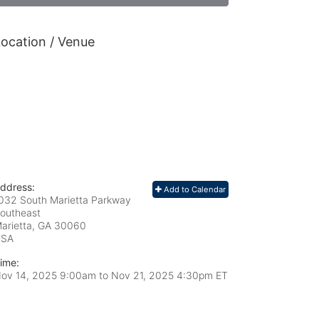
ocation / Venue
ddress:
Add to Calendar
032 South Marietta Parkway
outheast
arietta, GA
30060
USA
ime:
ov 14, 2025 9:00am
to
Nov 21, 2025 4:30pm ET