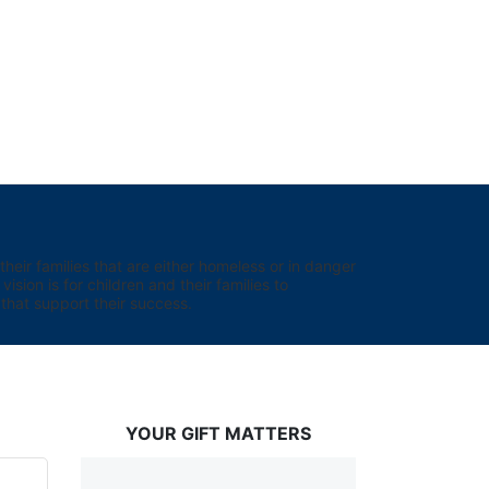
eir families that are either homeless or in danger 
sion is for children and their families to 
hat support their success.
YOUR GIFT MATTERS