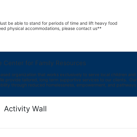
st be able to stand for periods of time and lift heavy food 
 need physical accommodations, please contact us**
e Center for Family Resources
ed organization that works exclusively to serve local children and th
provide tailored, long term supportive services to our clients.  Our vi
bility through reduced homelessness, empowerment, and pathways t
Activity Wall