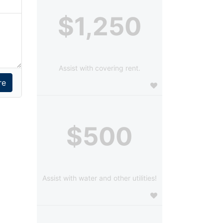
$1,250
Assist with covering rent.
$500
Assist with water and other utilities!