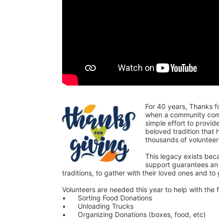
For 40 years, Thanks f
when a community comes
simple effort to provi
beloved tradition that
thousands of voluntee
This legacy exists bec
support guarantees an o
traditions, to gather with their loved ones and to
Volunteers are needed this year to help with the f
•	Sorting Food Donations
•	Unloading Trucks
•	Organizing Donations (boxes, food, etc)