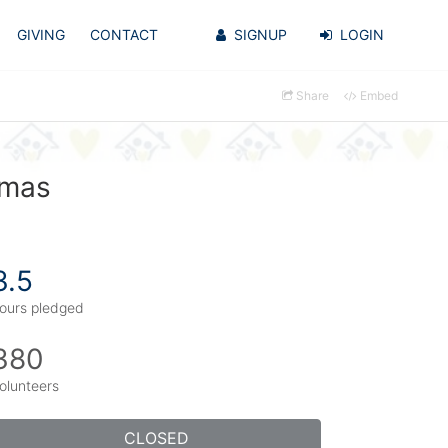
GIVING
CONTACT
SIGNUP
LOGIN
Share
Embed
omas
3.5
ours pledged
380
olunteers
CLOSED