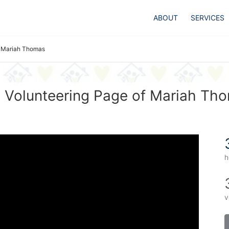
ABOUT
SERVICES
Mariah Thomas
 Volunteering Page of Mariah Th
h
v