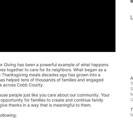
L
or Giving has been a powerful example of what happens 
 together to care for its neighbors. What began as a 
de Thanksgiving meals decades ago has grown into a 
A
 has helped tens of thousands of families and engaged 
1
rs across Cobb County.
S
M
ause people just like you care about our community. Your 
pportunity for families to create and continue family 
 give thanks in a way that is meaningful to them.
T
N
ollowing: