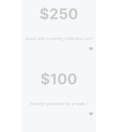
$250
Assist with covering childcare cost!
$100
Provide groceries for a week !