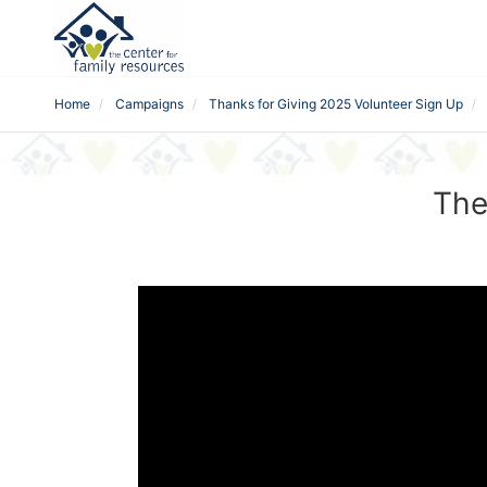
Home
Campaigns
Thanks for Giving 2025 Volunteer Sign Up
The