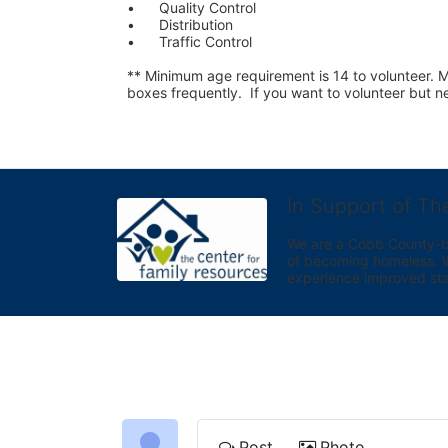
•	Quality Control
•	Distribution
•	Traffic Control
** Minimum age requirement is 14 to volunteer. Mu
boxes frequently.  If you want to volunteer but
In Support of Th
We are a Cobb County-bas
of becoming homeless. We 
experience improved sta
Post
Photo