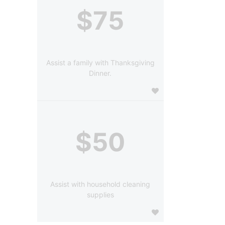
$75
Assist a family with Thanksgiving
Dinner.
$50
Assist with household cleaning
supplies