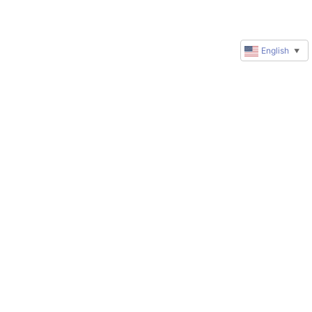
English
▼