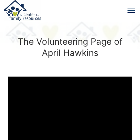
The Volunteering Page of
April Hawkins