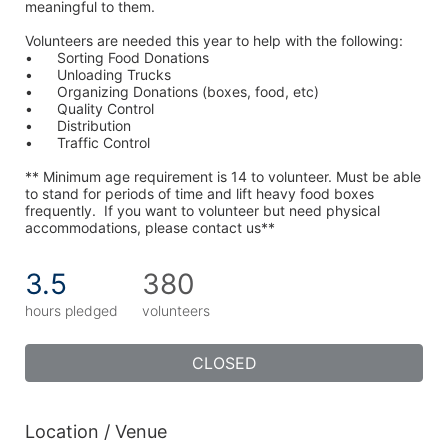
meaningful to them.
Volunteers are needed this year to help with the following:
•	Sorting Food Donations
•	Unloading Trucks
•	Organizing Donations (boxes, food, etc)
•	Quality Control
•	Distribution
•	Traffic Control
** Minimum age requirement is 14 to volunteer. Must be able 
to stand for periods of time and lift heavy food boxes 
frequently.  If you want to volunteer but need physical 
accommodations, please contact us**
3.5
380
hours pledged
volunteers
CLOSED
Location / Venue