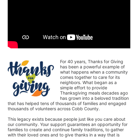
For 40 years, Thanks for Giving 
has been a powerful example of 
what happens when a community 
comes together to care for its 
neighbors. What began as a 
simple effort to provide 
Thanksgiving meals decades ago 
has grown into a beloved tradition 
that has helped tens of thousands of families and engaged 
thousands of volunteers across Cobb County.
This legacy exists because people just like you care about 
our community. Your support guarantees an opportunity for 
families to create and continue family traditions, to gather 
with their loved ones and to give thanks in a way that is 