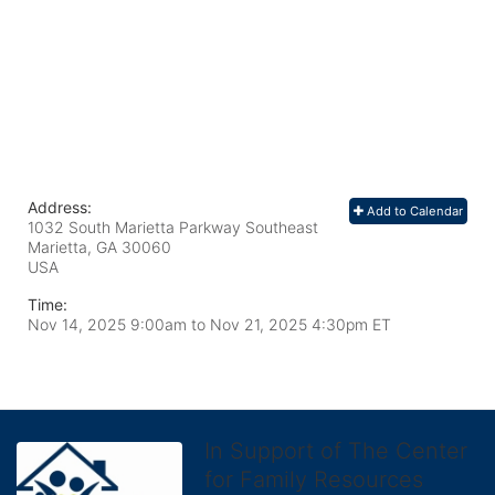
Address:
Add to Calendar
1032 South Marietta Parkway Southeast
Marietta, GA
30060
USA
Time:
Nov 14, 2025 9:00am
to
Nov 21, 2025 4:30pm ET
In Support of The Center
for Family Resources