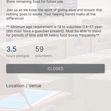
Store remaining food for future use
Join us as we keep the spirit of giving alive and ensure that 
nothing goes to waste. Your helping hands make all the 
difference!
** Minimum age requirement is 14 to volunteer (14–17-year-
olds must have a guardian present). Must be able to stand 
for periods of time and lift heavy food boxes frequently**
3.5
59
hours pledged
volunteers
CLOSED
Location / Venue