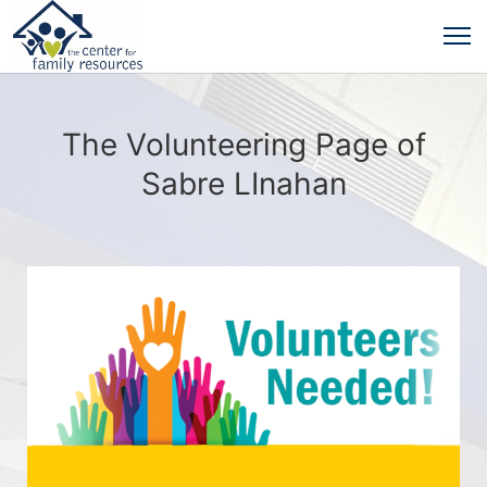
The Volunteering Page of
Sabre LInahan