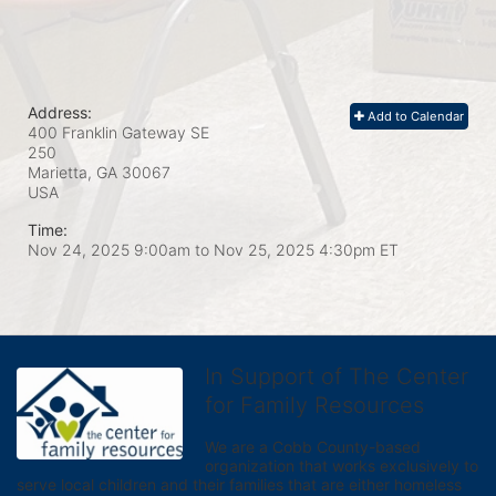
Address:
Add to Calendar
400 Franklin Gateway SE
250
Marietta, GA
30067
USA
Time:
Nov 24, 2025 9:00am
to
Nov 25, 2025 4:30pm ET
In Support of The Center
for Family Resources
We are a Cobb County-based 
organization that works exclusively to 
serve local children and their families that are either homeless 