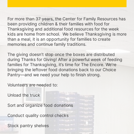
For more than 37 years, the Center for Family Resources has 
been providing children & their families with food for 
Thanksgiving and additional food resources for the week 
kids are home from school.  We believe Thanksgiving is more 
than a meal, it is an opportunity for families to create 
memories and continue family traditions.
The giving doesn’t stop once the boxes are distributed 
during Thanks for Giving! After a powerful week of feeding 
families for Thanksgiving, it’s time for The Encore. We’re 
bringing the leftover food donations back to our Choice 
Pantry—and we need your help to finish strong.
Volunteers are needed to:
Unload the truck
Sort and organize food donations
Conduct quality control checks
Stock pantry shelves