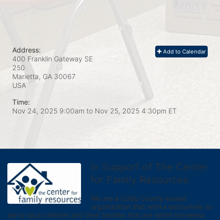
Address:
Add to Calendar
400 Franklin Gateway SE
250
Marietta, GA
30067
USA
Time:
Nov 24, 2025 9:00am
to
Nov 25, 2025 4:30pm ET
In Support of The Center
for Family Resources
We are a Cobb County-based 
organization that works exclusively to 
serve local children and their families that are either homeless 