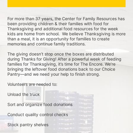
For more than 37 years, the Center for Family Resources has 
been providing children & their families with food for 
Thanksgiving and additional food resources for the week 
kids are home from school.  We believe Thanksgiving is more 
than a meal, it is an opportunity for families to create 
memories and continue family traditions.
The giving doesn’t stop once the boxes are distributed 
during Thanks for Giving! After a powerful week of feeding 
families for Thanksgiving, it’s time for The Encore. We’re 
bringing the leftover food donations back to our Choice 
Pantry—and we need your help to finish strong.
Volunteers are needed to:
Unload the truck
Sort and organize food donations
Conduct quality control checks
Stock pantry shelves