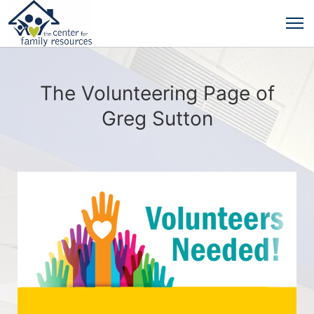
The Volunteering Page of
Greg Sutton