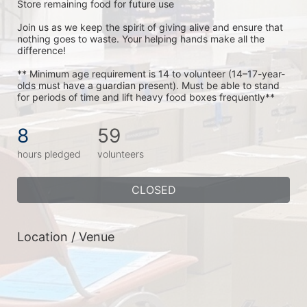
Store remaining food for future use
Join us as we keep the spirit of giving alive and ensure that 
nothing goes to waste. Your helping hands make all the 
difference!
** Minimum age requirement is 14 to volunteer (14–17-year-
olds must have a guardian present). Must be able to stand 
for periods of time and lift heavy food boxes frequently**
8
59
hours pledged
volunteers
CLOSED
Location / Venue