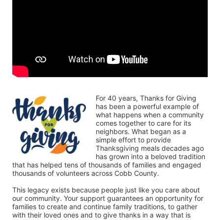
For 40 years, Thanks for Giving 
has been a powerful example of 
what happens when a community 
comes together to care for its 
neighbors. What began as a 
simple effort to provide 
Thanksgiving meals decades ago 
has grown into a beloved tradition 
that has helped tens of thousands of families and engaged 
thousands of volunteers across Cobb County.
This legacy exists because people just like you care about 
our community. Your support guarantees an opportunity for 
families to create and continue family traditions, to gather 
with their loved ones and to give thanks in a way that is 