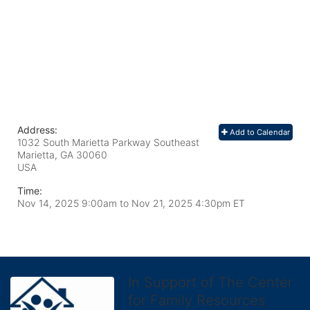
Address:
Add to Calendar
1032 South Marietta Parkway Southeast
Marietta, GA
30060
USA
Time:
Nov 14, 2025 9:00am
to
Nov 21, 2025 4:30pm ET
In Support of The Center
for Family Resources