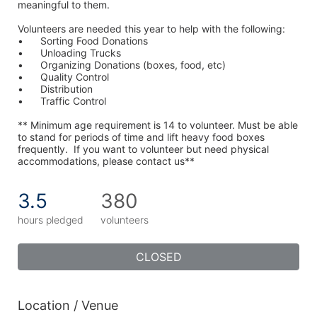
meaningful to them.
Volunteers are needed this year to help with the following:
•	Sorting Food Donations
•	Unloading Trucks
•	Organizing Donations (boxes, food, etc)
•	Quality Control
•	Distribution
•	Traffic Control
** Minimum age requirement is 14 to volunteer. Must be able 
to stand for periods of time and lift heavy food boxes 
frequently.  If you want to volunteer but need physical 
accommodations, please contact us**
3.5
380
hours pledged
volunteers
CLOSED
Location / Venue