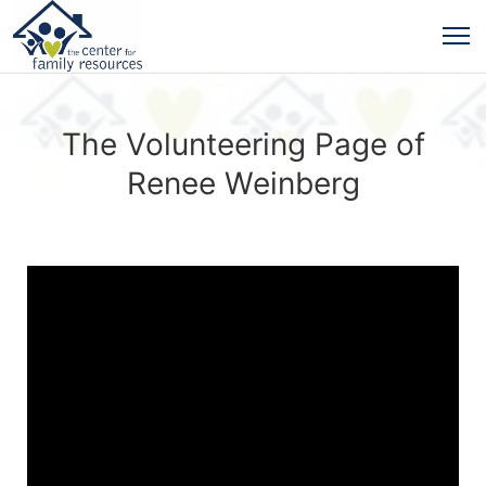
The Volunteering Page of
Renee Weinberg