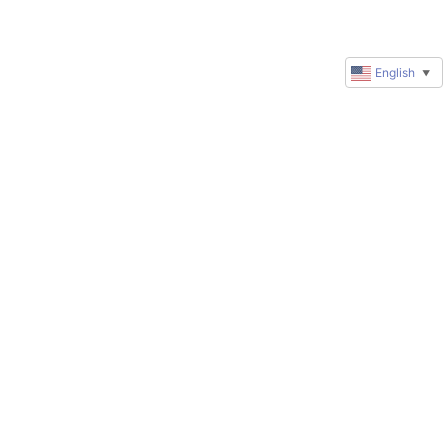
English
▼