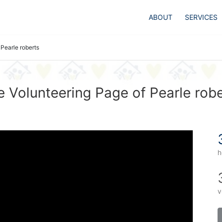
ABOUT
SERVICES
Pearle roberts
 Volunteering Page of Pearle rob
h
v