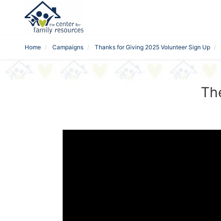
Home
Campaigns
Thanks for Giving 2025 Volunteer Sign Up
The