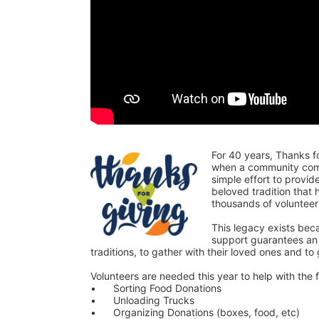
For 40 years, Thanks f
when a community comes
simple effort to provi
beloved tradition that
thousands of voluntee
This legacy exists bec
support guarantees an o
traditions, to gather with their loved ones and to
Volunteers are needed this year to help with the f
•	Sorting Food Donations
•	Unloading Trucks
•	Organizing Donations (boxes, food, etc)