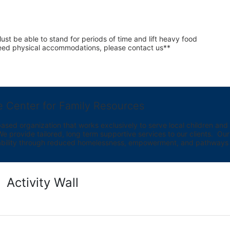
st be able to stand for periods of time and lift heavy food 
 need physical accommodations, please contact us**
e Center for Family Resources
ed organization that works exclusively to serve local children and th
provide tailored, long term supportive services to our clients.  Our vi
bility through reduced homelessness, empowerment, and pathways t
Activity Wall