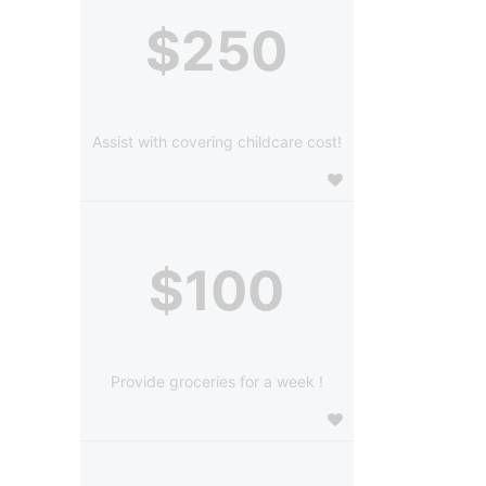
$250
Assist with covering childcare cost!
$100
Provide groceries for a week !