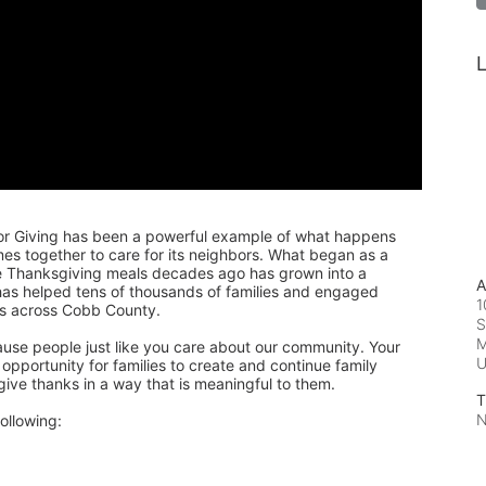
L
or Giving has been a powerful example of what happens 
 together to care for its neighbors. What began as a 
de Thanksgiving meals decades ago has grown into a 
A
 has helped tens of thousands of families and engaged 
1
rs across Cobb County.
S
M
ause people just like you care about our community. Your 
pportunity for families to create and continue family 
 give thanks in a way that is meaningful to them.
T
N
ollowing: