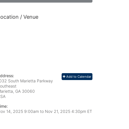
ocation / Venue
ddress:
Add to Calendar
032 South Marietta Parkway
outheast
arietta, GA
30060
USA
ime:
ov 14, 2025 9:00am
to
Nov 21, 2025 4:30pm ET