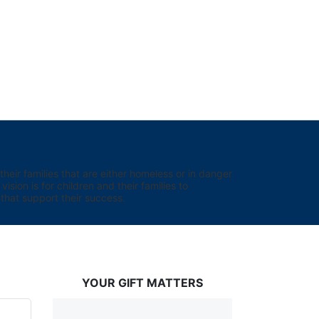
eir families that are either homeless or in danger 
sion is for children and their families to 
hat support their success.
YOUR GIFT MATTERS