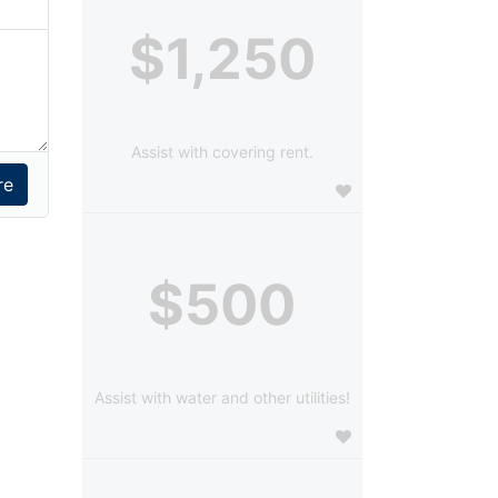
$1,250
Assist with covering rent.
$500
Assist with water and other utilities!