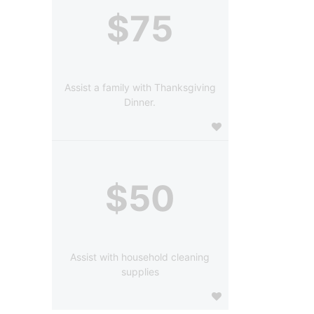
$75
Assist a family with Thanksgiving
Dinner.
$50
Assist with household cleaning
supplies