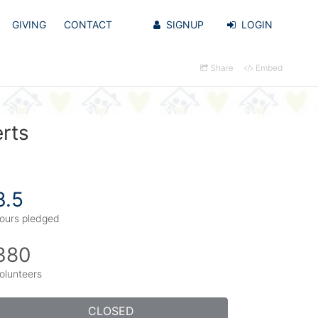
GIVING
CONTACT
SIGNUP
LOGIN
Share
Embed
erts
3.5
ours pledged
380
olunteers
CLOSED