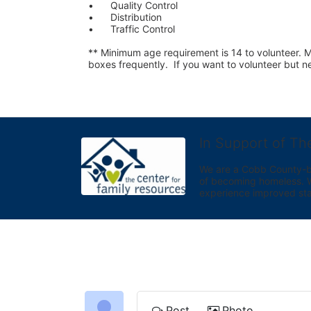
•	Quality Control
•	Distribution
•	Traffic Control
** Minimum age requirement is 14 to volunteer. Mu
boxes frequently.  If you want to volunteer but
In Support of Th
We are a Cobb County-bas
of becoming homeless. We 
experience improved sta
Post
Photo