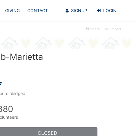
GIVING
CONTACT
SIGNUP
LOGIN
Share
Embed
bb-Marietta
7
ours pledged
380
olunteers
CLOSED