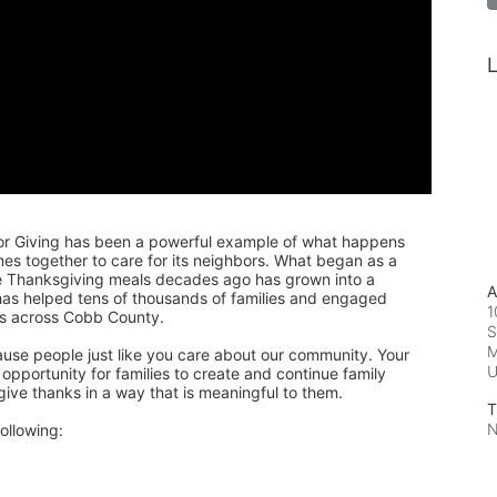
L
or Giving has been a powerful example of what happens 
 together to care for its neighbors. What began as a 
de Thanksgiving meals decades ago has grown into a 
A
 has helped tens of thousands of families and engaged 
1
rs across Cobb County.
S
M
ause people just like you care about our community. Your 
pportunity for families to create and continue family 
 give thanks in a way that is meaningful to them.
T
N
ollowing: