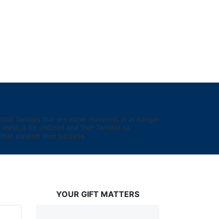
eir families that are either homeless or in danger 
sion is for children and their families to 
hat support their success.
YOUR GIFT MATTERS