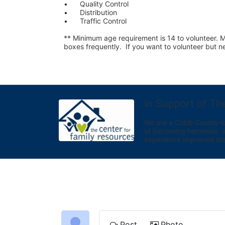
•	Quality Control
•	Distribution
•	Traffic Control
** Minimum age requirement is 14 to volunteer. Mu
boxes frequently.  If you want to volunteer but
In Support of Th
We are a Cobb County-bas
of becoming homeless. We 
experience improved sta
Post
Photo