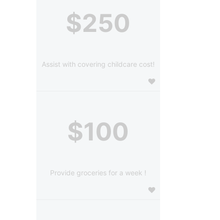
$250
Assist with covering childcare cost!
$100
Provide groceries for a week !