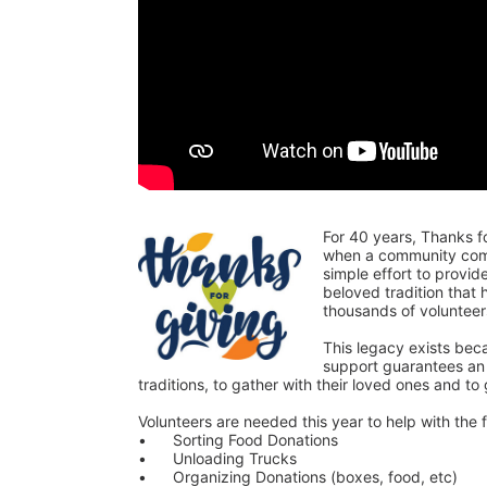
For 40 years, Thanks f
when a community comes
simple effort to provi
beloved tradition that
thousands of voluntee
This legacy exists bec
support guarantees an o
traditions, to gather with their loved ones and to
Volunteers are needed this year to help with the f
•	Sorting Food Donations
•	Unloading Trucks
•	Organizing Donations (boxes, food, etc)