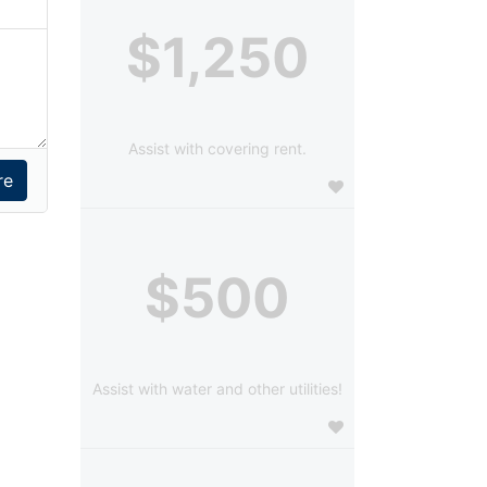
$1,250
Assist with covering rent.
$500
Assist with water and other utilities!