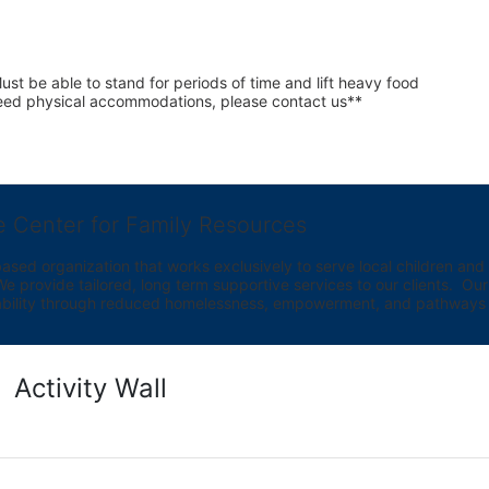
st be able to stand for periods of time and lift heavy food 
 need physical accommodations, please contact us**
e Center for Family Resources
ed organization that works exclusively to serve local children and th
provide tailored, long term supportive services to our clients.  Our vi
bility through reduced homelessness, empowerment, and pathways t
Activity Wall