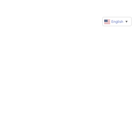
English
▼