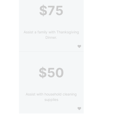
$75
Assist a family with Thanksgiving
Dinner.
$50
Assist with household cleaning
supplies