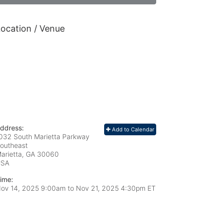
ocation / Venue
ddress:
Add to Calendar
032 South Marietta Parkway
outheast
arietta, GA
30060
USA
ime:
ov 14, 2025 9:00am
to
Nov 21, 2025 4:30pm ET