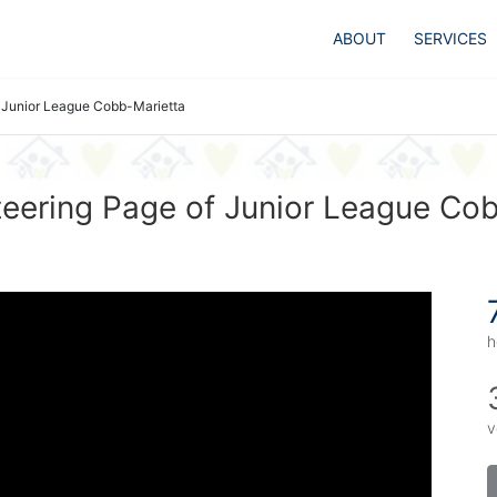
ABOUT
SERVICES
Junior League Cobb-Marietta
eering Page of Junior League Co
h
v