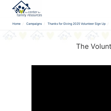
Home
Campaigns
Thanks for Giving 2025 Volunteer Sign Up
The Volunt