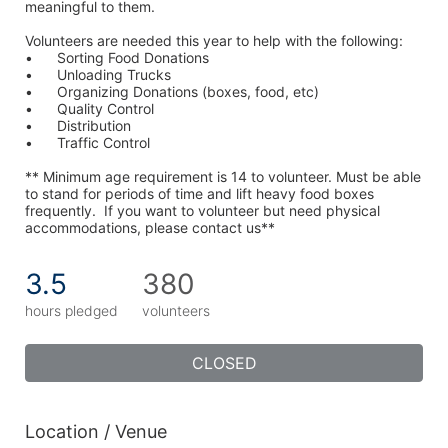
meaningful to them.
Volunteers are needed this year to help with the following:
•	Sorting Food Donations
•	Unloading Trucks
•	Organizing Donations (boxes, food, etc)
•	Quality Control
•	Distribution
•	Traffic Control
** Minimum age requirement is 14 to volunteer. Must be able 
to stand for periods of time and lift heavy food boxes 
frequently.  If you want to volunteer but need physical 
accommodations, please contact us**
3.5
380
hours pledged
volunteers
CLOSED
Location / Venue