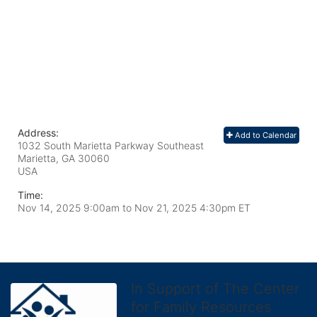
Address:
Add to Calendar
1032 South Marietta Parkway Southeast
Marietta, GA
30060
USA
Time:
Nov 14, 2025 9:00am
to
Nov 21, 2025 4:30pm ET
In Support of The Center
for Family Resources