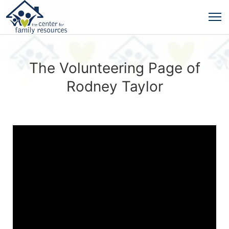
The Volunteering Page of
Rodney Taylor