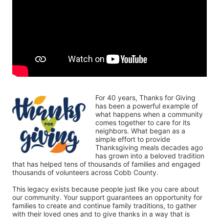
For 40 years, Thanks for Giving 
has been a powerful example of 
what happens when a community 
comes together to care for its 
neighbors. What began as a 
simple effort to provide 
Thanksgiving meals decades ago 
has grown into a beloved tradition 
that has helped tens of thousands of families and engaged 
thousands of volunteers across Cobb County.
This legacy exists because people just like you care about 
our community. Your support guarantees an opportunity for 
families to create and continue family traditions, to gather 
with their loved ones and to give thanks in a way that is 