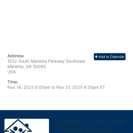
Address:
Add to Calendar
1032 South Marietta Parkway Southeast
Marietta, GA
30060
USA
Time:
Nov 14, 2025 9:00am
to
Nov 21, 2025 4:30pm ET
In Support of The Center
for Family Resources