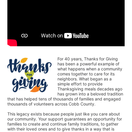
For 40 years, Thanks for Giving 
has been a powerful example of 
what happens when a community 
comes together to care for its 
neighbors. What began as a 
simple effort to provide 
Thanksgiving meals decades ago 
has grown into a beloved tradition 
that has helped tens of thousands of families and engaged 
thousands of volunteers across Cobb County.
This legacy exists because people just like you care about 
our community. Your support guarantees an opportunity for 
families to create and continue family traditions, to gather 
with their loved ones and to give thanks in a way that is 