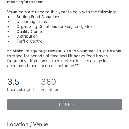
meaningful to them.
Volunteers are needed this year to help with the following:
•	Sorting Food Donations
•	Unloading Trucks
•	Organizing Donations (boxes, food, etc)
•	Quality Control
•	Distribution
•	Traffic Control
** Minimum age requirement is 14 to volunteer. Must be able 
to stand for periods of time and lift heavy food boxes 
frequently.  If you want to volunteer but need physical 
accommodations, please contact us**
3.5
380
hours pledged
volunteers
CLOSED
Location / Venue