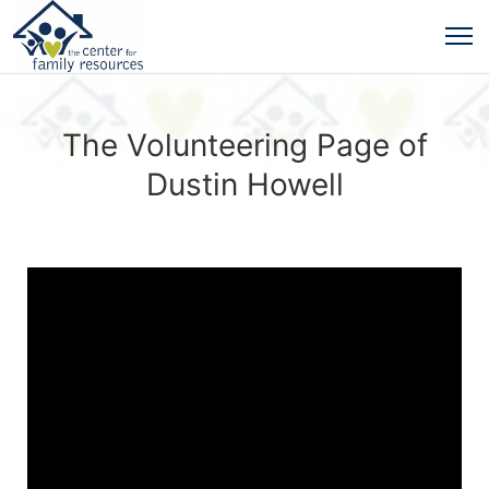
The Volunteering Page of
Dustin Howell