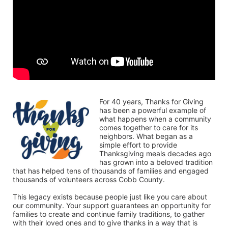
For 40 years, Thanks for Giving 
has been a powerful example of 
what happens when a community 
comes together to care for its 
neighbors. What began as a 
simple effort to provide 
Thanksgiving meals decades ago 
has grown into a beloved tradition 
that has helped tens of thousands of families and engaged 
thousands of volunteers across Cobb County.
This legacy exists because people just like you care about 
our community. Your support guarantees an opportunity for 
families to create and continue family traditions, to gather 
with their loved ones and to give thanks in a way that is 