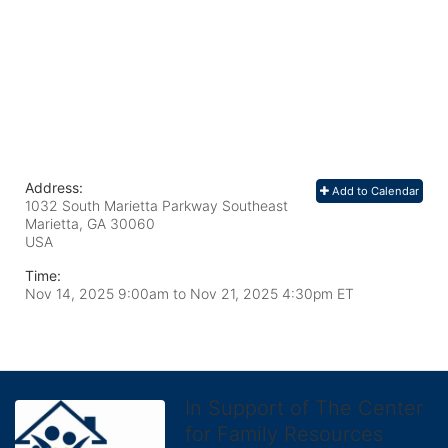
Address:
Add to Calendar
1032 South Marietta Parkway Southeast
Marietta, GA
30060
USA
Time:
Nov 14, 2025 9:00am
to
Nov 21, 2025 4:30pm ET
In Support of The Center
for Family Resources