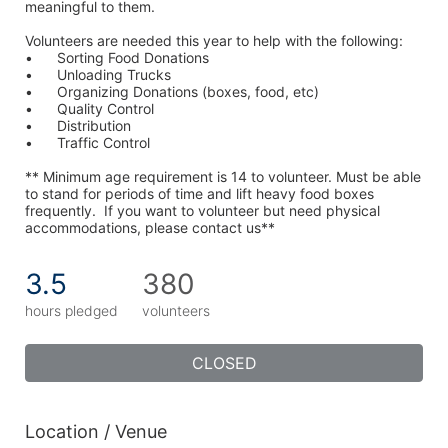
meaningful to them.
Volunteers are needed this year to help with the following:
•	Sorting Food Donations
•	Unloading Trucks
•	Organizing Donations (boxes, food, etc)
•	Quality Control
•	Distribution
•	Traffic Control
** Minimum age requirement is 14 to volunteer. Must be able 
to stand for periods of time and lift heavy food boxes 
frequently.  If you want to volunteer but need physical 
accommodations, please contact us**
3.5
380
hours pledged
volunteers
CLOSED
Location / Venue