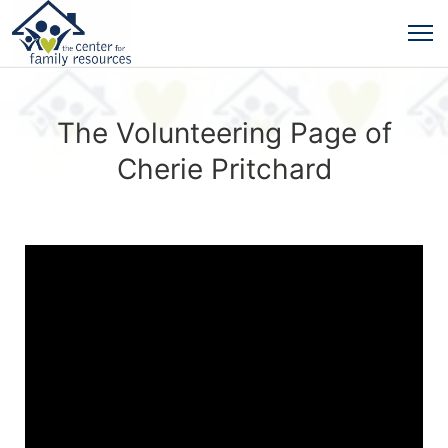
The Volunteering Page of
Cherie Pritchard