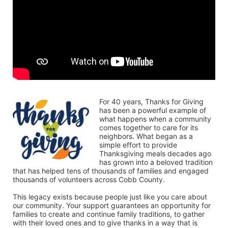
For 40 years, Thanks for Giving 
has been a powerful example of 
what happens when a community 
comes together to care for its 
neighbors. What began as a 
simple effort to provide 
Thanksgiving meals decades ago 
has grown into a beloved tradition 
that has helped tens of thousands of families and engaged 
thousands of volunteers across Cobb County.
This legacy exists because people just like you care about 
our community. Your support guarantees an opportunity for 
families to create and continue family traditions, to gather 
with their loved ones and to give thanks in a way that is 