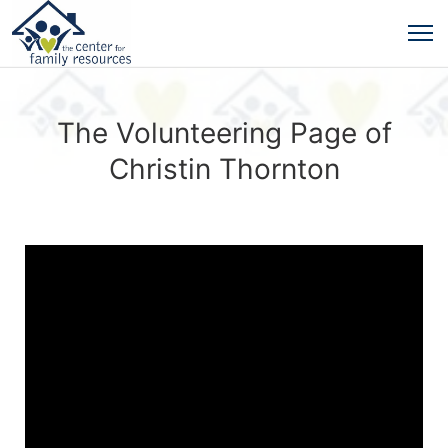
The Volunteering Page of
Christin Thornton