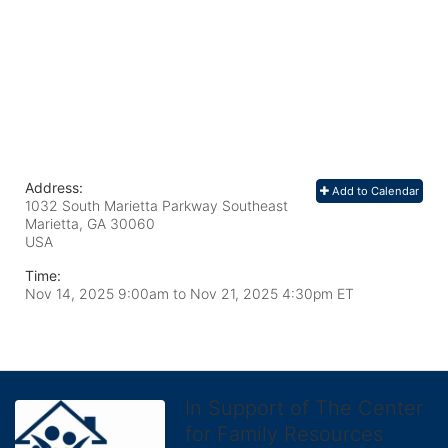
Address:
Add to Calendar
1032 South Marietta Parkway Southeast
Marietta, GA
30060
USA
Time:
Nov 14, 2025 9:00am
to
Nov 21, 2025 4:30pm ET
In Support of The Center
for Family Resources