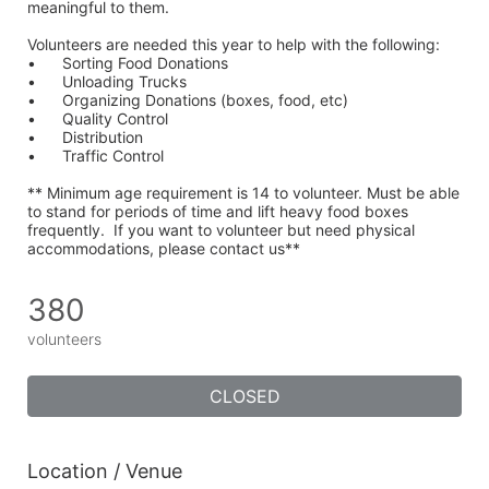
meaningful to them.
Volunteers are needed this year to help with the following:
•	Sorting Food Donations
•	Unloading Trucks
•	Organizing Donations (boxes, food, etc)
•	Quality Control
•	Distribution
•	Traffic Control
** Minimum age requirement is 14 to volunteer. Must be able 
to stand for periods of time and lift heavy food boxes 
frequently.  If you want to volunteer but need physical 
accommodations, please contact us**
380
volunteers
CLOSED
Location / Venue