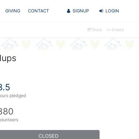
GIVING
CONTACT
SIGNUP
LOGIN
Share
Embed
lups
3.5
ours pledged
380
olunteers
CLOSED