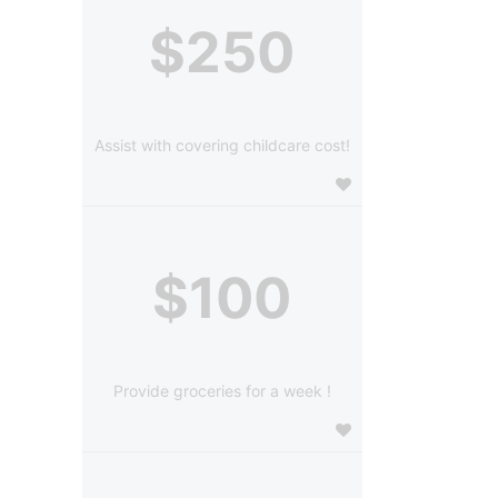
$250
Assist with covering childcare cost!
$100
Provide groceries for a week !