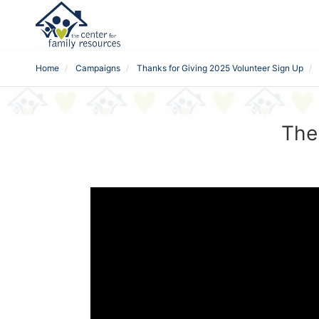
Home
Campaigns
Thanks for Giving 2025 Volunteer Sign Up
The