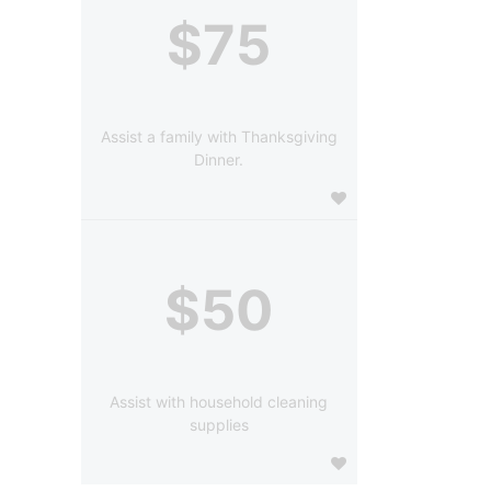
$75
Assist a family with Thanksgiving
Dinner.
$50
Assist with household cleaning
supplies