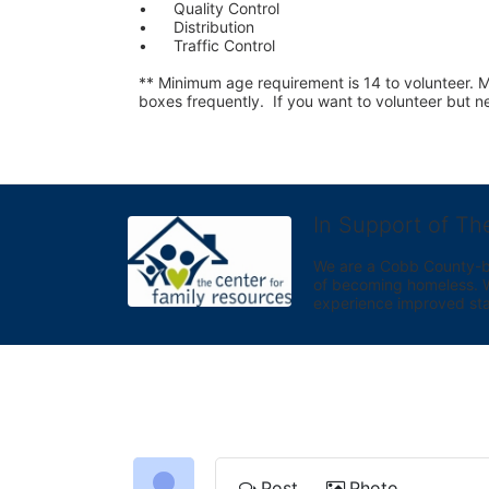
•	Quality Control
•	Distribution
•	Traffic Control
** Minimum age requirement is 14 to volunteer. Mu
boxes frequently.  If you want to volunteer but
In Support of Th
We are a Cobb County-bas
of becoming homeless. We 
experience improved sta
Post
Photo