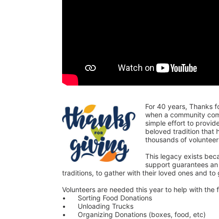
For 40 years, Thanks f
when a community comes
simple effort to provi
beloved tradition that
thousands of voluntee
This legacy exists bec
support guarantees an o
traditions, to gather with their loved ones and to
Volunteers are needed this year to help with the f
•	Sorting Food Donations
•	Unloading Trucks
•	Organizing Donations (boxes, food, etc)