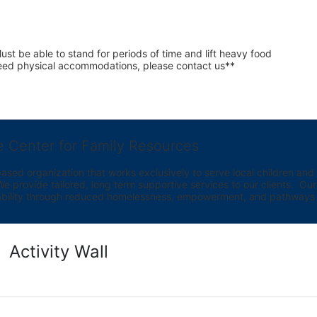
st be able to stand for periods of time and lift heavy food 
 need physical accommodations, please contact us**
e Center for Family Resources
ed organization that works exclusively to serve local children and th
provide tailored, long term supportive services to our clients.  Our vi
bility through reduced homelessness, empowerment, and pathways t
Activity Wall