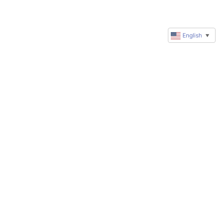
English
▼