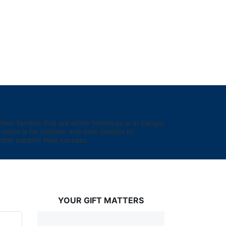
eir families that are either homeless or in danger 
sion is for children and their families to 
hat support their success.
YOUR GIFT MATTERS