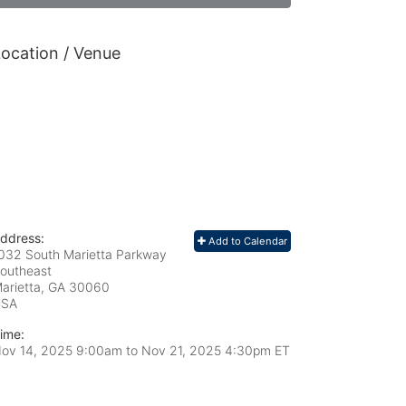
ocation / Venue
ddress:
Add to Calendar
032 South Marietta Parkway
outheast
arietta, GA
30060
USA
ime:
ov 14, 2025 9:00am
to
Nov 21, 2025 4:30pm ET