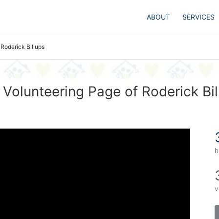
ABOUT
SERVICES
Roderick Billups
 Volunteering Page of Roderick Bil
h
v