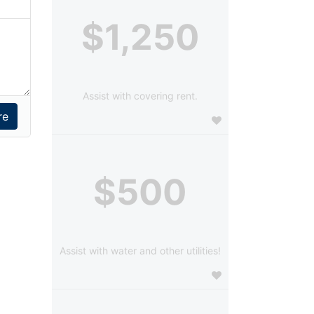
$1,250
Assist with covering rent.
$500
Assist with water and other utilities!