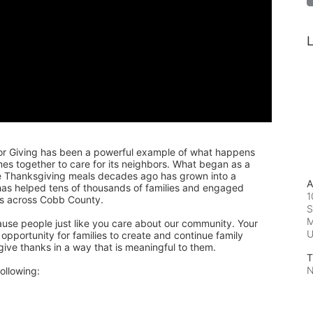
L
or Giving has been a powerful example of what happens 
 together to care for its neighbors. What began as a 
de Thanksgiving meals decades ago has grown into a 
A
 has helped tens of thousands of families and engaged 
1
rs across Cobb County.
S
M
ause people just like you care about our community. Your 
pportunity for families to create and continue family 
 give thanks in a way that is meaningful to them.
T
N
ollowing: