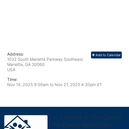
Address:
Add to Calendar
1032 South Marietta Parkway Southeast
Marietta, GA
30060
USA
Time:
Nov 14, 2025 9:00am
to
Nov 21, 2025 4:30pm ET
In Support of The Center
for Family Resources