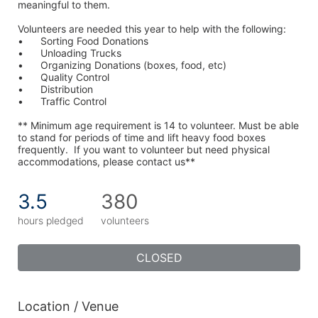
meaningful to them.
Volunteers are needed this year to help with the following:
•	Sorting Food Donations
•	Unloading Trucks
•	Organizing Donations (boxes, food, etc)
•	Quality Control
•	Distribution
•	Traffic Control
** Minimum age requirement is 14 to volunteer. Must be able 
to stand for periods of time and lift heavy food boxes 
frequently.  If you want to volunteer but need physical 
accommodations, please contact us**
3.5
380
hours pledged
volunteers
CLOSED
Location / Venue