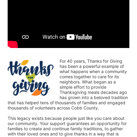
For 40 years, Thanks for Giving 
has been a powerful example of 
what happens when a community 
comes together to care for its 
neighbors. What began as a 
simple effort to provide 
Thanksgiving meals decades ago 
has grown into a beloved tradition 
that has helped tens of thousands of families and engaged 
thousands of volunteers across Cobb County.
This legacy exists because people just like you care about 
our community. Your support guarantees an opportunity for 
families to create and continue family traditions, to gather 
with their loved ones and to give thanks in a way that is 