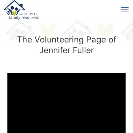
The Volunteering Page of
Jennifer Fuller