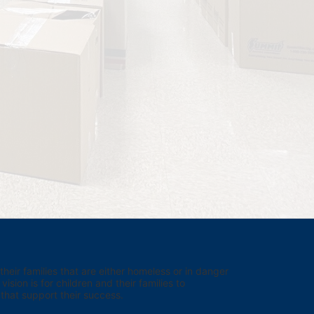
eir families that are either homeless or in danger 
sion is for children and their families to 
hat support their success.