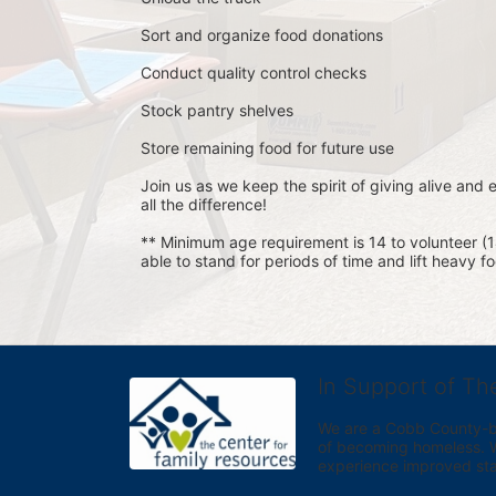
Sort and organize food donations
Conduct quality control checks
Stock pantry shelves
Store remaining food for future use
Join us as we keep the spirit of giving alive and
all the difference!
** Minimum age requirement is 14 to volunteer (
able to stand for periods of time and lift heavy 
In Support of Th
We are a Cobb County-bas
of becoming homeless. We 
experience improved sta