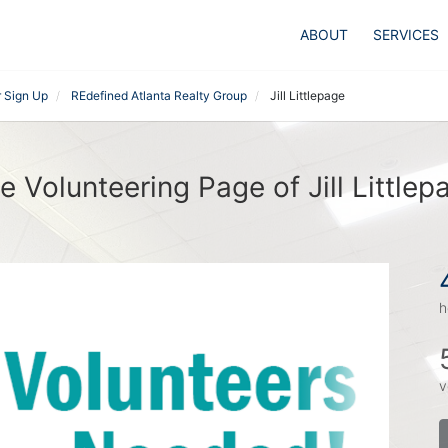
ABOUT
SERVICES
r Sign Up
REdefined Atlanta Realty Group
Jill Littlepage
e Volunteering Page of Jill Littlep
h
v