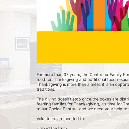
For more than 37 years, the Center for Family Res
food for Thanksgiving and additional food resour
Thanksgiving is more than a meal, it is an opportu
traditions.
The giving doesn’t stop once the boxes are distri
feeding families for Thanksgiving, it’s time for T
to our Choice Pantry—and we need your help to f
Volunteers are needed to:
Unload the truck