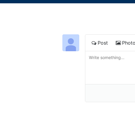
Post
Phot