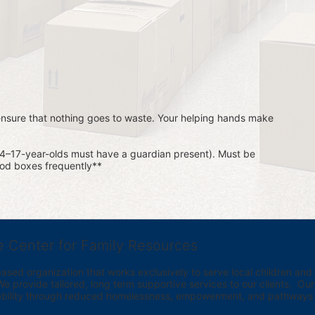
 ensure that nothing goes to waste. Your helping hands make 
14–17-year-olds must have a guardian present). Must be 
food boxes frequently**
e Center for Family Resources
ed organization that works exclusively to serve local children and th
provide tailored, long term supportive services to our clients.  Our vi
bility through reduced homelessness, empowerment, and pathways t