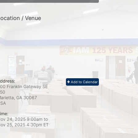
ocation / Venue
ddress:
Add to Calendar
00 Franklin Gateway SE
50
arietta, GA
30067
USA
ime:
ov 24, 2025 9:00am
to
ov 25, 2025 4:30pm ET