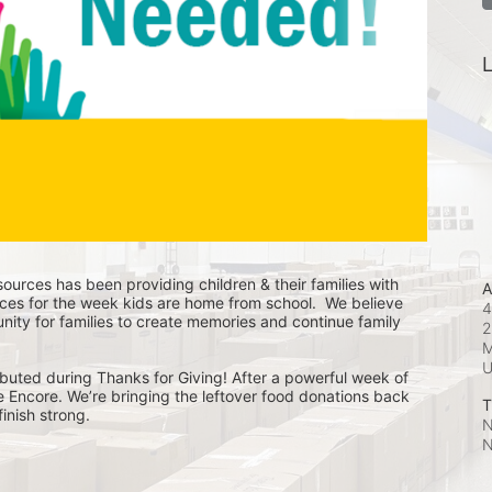
L
ources has been providing children & their families with 
A
ces for the week kids are home from school.  We believe 
4
nity for families to create memories and continue family 
2
M
buted during Thanks for Giving! After a powerful week of 
he Encore. We’re bringing the leftover food donations back 
T
inish strong.
N
N