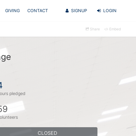
GIVING
CONTACT
SIGNUP
LOGIN
Share
Embed
age
4
ours pledged
59
olunteers
CLOSED