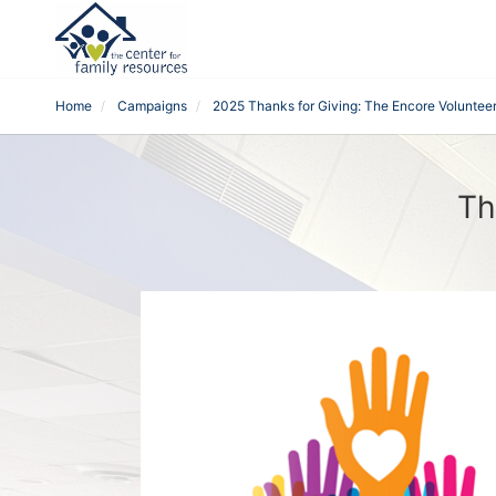
Home
Campaigns
2025 Thanks for Giving: The Encore Voluntee
Th