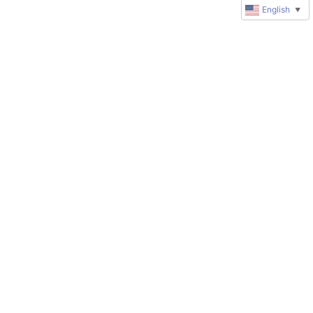
English
▼