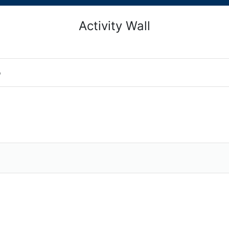
Activity Wall
o