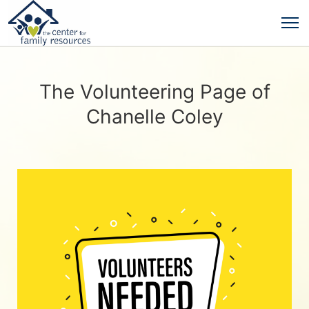
The Volunteering Page of
Chanelle Coley