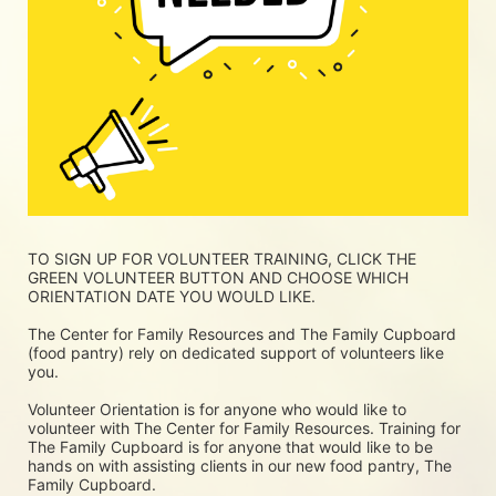
TO SIGN UP FOR VOLUNTEER TRAINING, CLICK THE 
GREEN VOLUNTEER BUTTON AND CHOOSE WHICH 
ORIENTATION DATE YOU WOULD LIKE.
The Center for Family Resources and The Family Cupboard 
(food pantry) rely on dedicated support of volunteers like 
you. 
Volunteer Orientation is for anyone who would like to 
volunteer with The Center for Family Resources. Training for 
The Family Cupboard is for anyone that would like to be 
hands on with assisting clients in our new food pantry, The 
Family Cupboard.