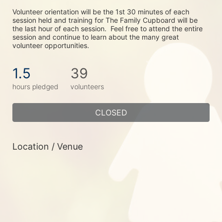
Volunteer orientation will be the 1st 30 minutes of each 
session held and training for The Family Cupboard will be 
the last hour of each session.  Feel free to attend the entire 
session and continue to learn about the many great 
volunteer opportunities.
1.5
39
hours pledged
volunteers
CLOSED
Location / Venue