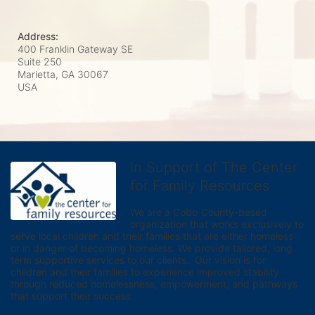
Address:
400 Franklin Gateway SE
Suite 250
Marietta, GA
30067
USA
In Support of The Center
for Family Resources
We are a Cobb County-based 
organization that works exclusively to 
serve local children and their families that are either homeless 
or in danger of becoming homeless. We provide tailored, long 
term supportive services to our clients.  Our vision is for 
children and their families to experience improved stability 
through reduced homelessness, empowerment, and pathways 
that support their success.