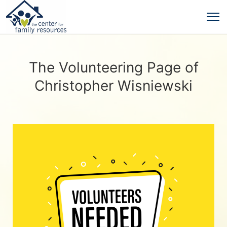
The Volunteering Page of
Christopher Wisniewski