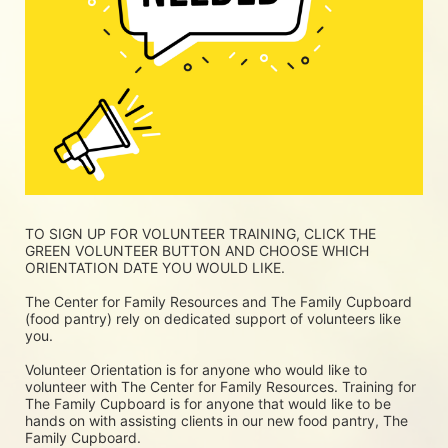
TO SIGN UP FOR VOLUNTEER TRAINING, CLICK THE 
GREEN VOLUNTEER BUTTON AND CHOOSE WHICH 
ORIENTATION DATE YOU WOULD LIKE.
The Center for Family Resources and The Family Cupboard 
(food pantry) rely on dedicated support of volunteers like 
you. 
Volunteer Orientation is for anyone who would like to 
volunteer with The Center for Family Resources. Training for 
The Family Cupboard is for anyone that would like to be 
hands on with assisting clients in our new food pantry, The 
Family Cupboard.