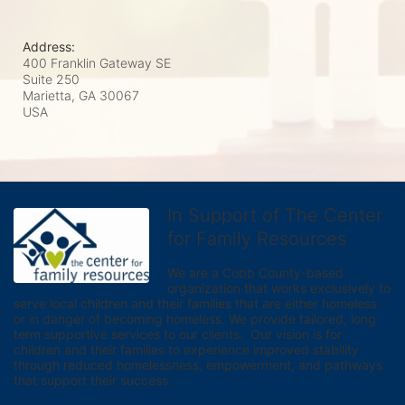
Address:
400 Franklin Gateway SE
Suite 250
Marietta, GA
30067
USA
In Support of The Center
for Family Resources
We are a Cobb County-based 
organization that works exclusively to 
serve local children and their families that are either homeless 
or in danger of becoming homeless. We provide tailored, long 
term supportive services to our clients.  Our vision is for 
children and their families to experience improved stability 
through reduced homelessness, empowerment, and pathways 
that support their success.