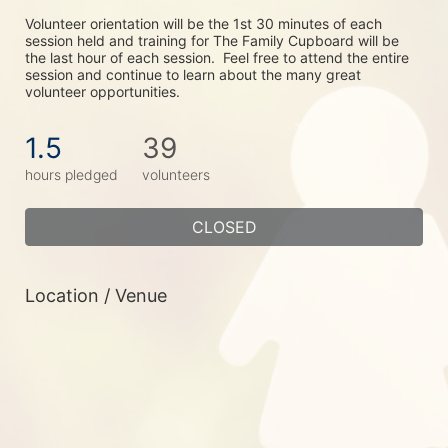
Volunteer orientation will be the 1st 30 minutes of each 
session held and training for The Family Cupboard will be 
the last hour of each session.  Feel free to attend the entire 
session and continue to learn about the many great 
volunteer opportunities.
1.5
39
hours pledged
volunteers
CLOSED
Location / Venue