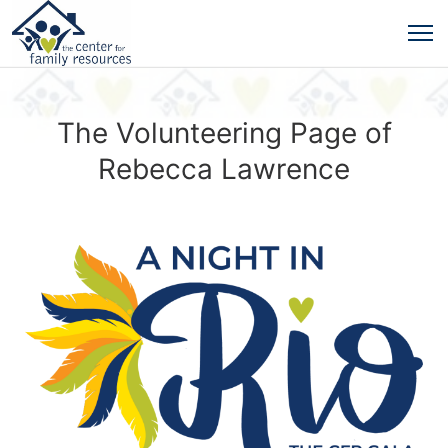
The Volunteering Page of
Rebecca Lawrence