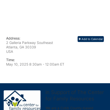
Address:
Add to Calendar
2 Galleria Parkway Southeast
Atlanta, GA
30339
USA
Time:
May 10, 2025 8:30am
- 12:00am ET
In Support of The Center
for Family Resources
We are a Cobb County-based 