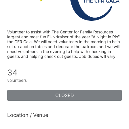
Volunteer to assist with The Center for Family Resources 
largest and most fun FUNdraiser of the year "A Night in Rio" 
the CFR Gala. We will need volunteers in the morning to help 
set up auction tables and decorate the ballroom and we will 
need volunteers in the evening to help with checking in 
guests and helping check out guests. Job duties will vary. 
34
volunteers
CLOSED
Location / Venue